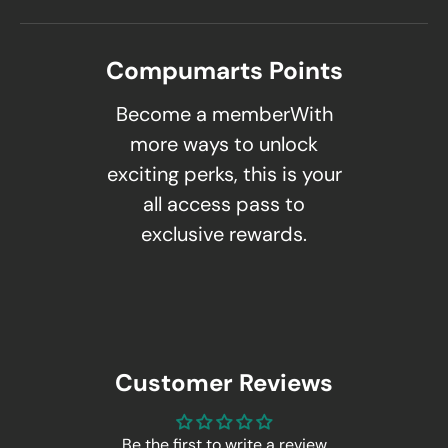
Compumarts Points
Become a memberWith
more ways to unlock
exciting perks, this is your
all access pass to
exclusive rewards.
Customer Reviews
Be the first to write a review