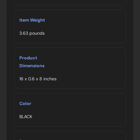
Item Weight
3.63 pounds
Product
Dimensions
16 x 0.6 x 8 inches
Color
BLACK