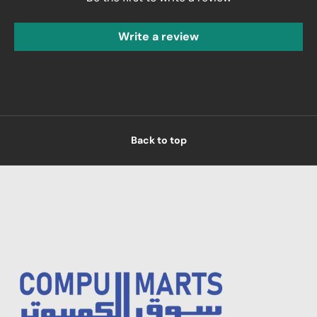
Write a review
Back to top