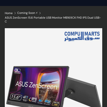
Coming Soon ⚡
Home
ASUS ZenScreen 15.6 Portable USB Monitor MB169CK FHD IPS Dual USB-
C
Skip to product information