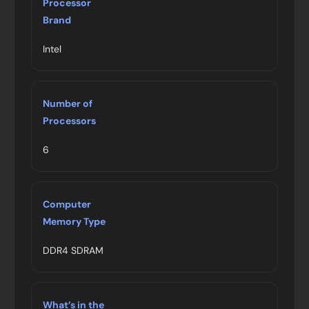
Processor
Brand
Intel
Number of
Processors
6
Computer
Memory Type
DDR4 SDRAM
What’s in the