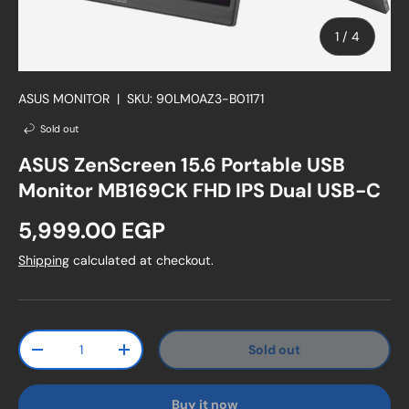
of
1
/
4
ASUS MONITOR
|
SKU:
90LM0AZ3-B01171
Sold out
ASUS ZenScreen 15.6 Portable USB
Monitor MB169CK FHD IPS Dual USB-C
Regular price
5,999.00 EGP
Shipping
calculated at checkout.
Qty
Sold out
Decrease quantity
Increase quantity
Buy it now