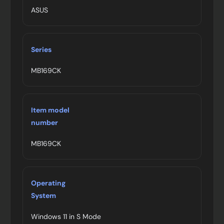
ASUS
Series
MB169CK
Item model
number
MB169CK
Operating
System
Windows 11 in S Mode