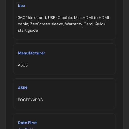
box
360° kickstand, USB-C cable, Mini HDMI to HDMI
cable, ZenScreen sleeve, Warranty Card, Quick
start guide
Manufacturer
ASUS
ASIN
B0CPFYVPBG
Date First