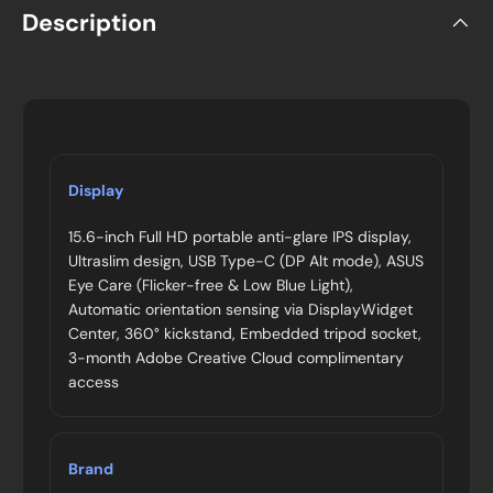
Description
Display
15.6-inch Full HD portable anti-glare IPS display,
Ultraslim design, USB Type-C (DP Alt mode), ASUS
Eye Care (Flicker-free & Low Blue Light),
Automatic orientation sensing via DisplayWidget
Center, 360° kickstand, Embedded tripod socket,
3-month Adobe Creative Cloud complimentary
access
Brand