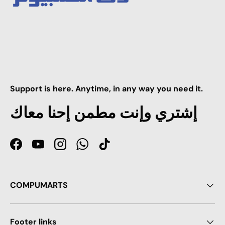
Support is here. Anytime, in any way you need it.
إشتري وإنت مطمن إحنا معاك
Facebook
YouTube
Instagram
WhatsApp
TikTok
COMPUMARTS
Footer links