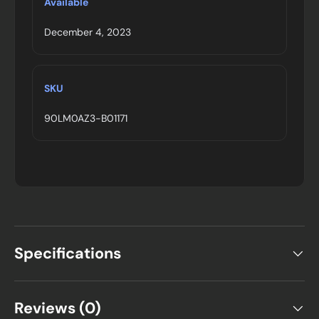
Available
December 4, 2023
SKU
90LM0AZ3-B01171
Specifications
Reviews (0)