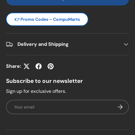
👉 Promo Codes – CompuMarts
Delivery and Shipping
Share:
Subscribe to our newsletter
Sign up for exclusive offers.
Email
Subscrib