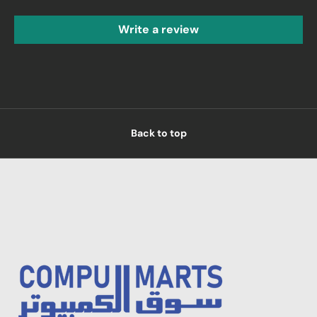
Write a review
Back to top