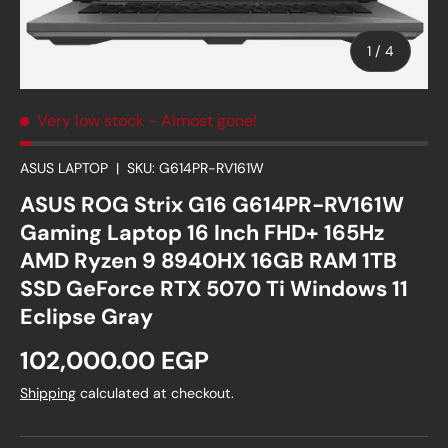
of
1
/
4
Very low stock
- Almost gone!
ASUS LAPTOP
|
SKU:
G614PR-RV161W
ASUS ROG Strix G16 G614PR-RV161W
Gaming Laptop 16 Inch FHD+ 165Hz
AMD Ryzen 9 8940HX 16GB RAM 1TB
SSD GeForce RTX 5070 Ti Windows 11
Eclipse Gray
Regular price
102,000.00 EGP
Shipping
calculated at checkout.