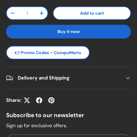
Qty
Add to cart
Decrease quantity
Increase quantity
Buy it now
👉 Promo Codes – CompuMarts
Delivery and Shipping
Share:
Subscribe to our newsletter
Sign up for exclusive offers.