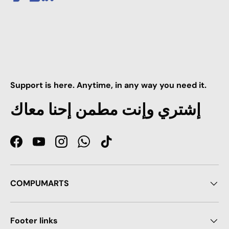
Support is here. Anytime, in any way you need it.
إشتري وإنت مطمن إحنا معاك
Facebook
YouTube
Instagram
WhatsApp
TikTok
COMPUMARTS
Footer links