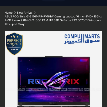
Home
New Arrival
ASUS ROG Strix G16 G614PR-RV161W Gaming Laptop 16 Inch FHD+ 165Hz
AMD Ryzen 9 8940HX 16GB RAM 1TB SSD GeForce RTX 5070 Ti Windows
11 Eclipse Gray
Skip to product information