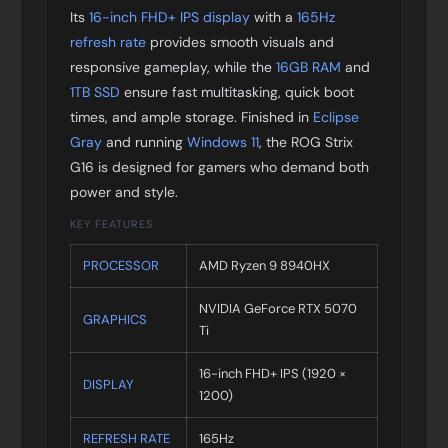
Its
16-inch FHD+ IPS display
with a
165Hz
refresh rate
provides smooth visuals and
responsive gameplay, while the
16GB RAM
and
1TB SSD
ensure fast multitasking, quick boot
times, and ample storage. Finished in
Eclipse
Gray
and running
Windows 11
, the ROG Strix
G16 is designed for gamers who demand both
power and style.
KEY FEATURES
PROCESSOR
AMD Ryzen 9 8940HX
NVIDIA GeForce RTX 5070
GRAPHICS
Ti
16-inch FHD+ IPS (1920 ×
DISPLAY
1200)
REFRESH RATE
165Hz