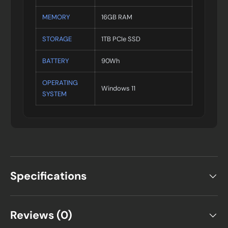
MEMORY
16GB RAM
STORAGE
1TB PCIe SSD
BATTERY
90Wh
OPERATING
Windows 11
SYSTEM
Specifications
Reviews (0)