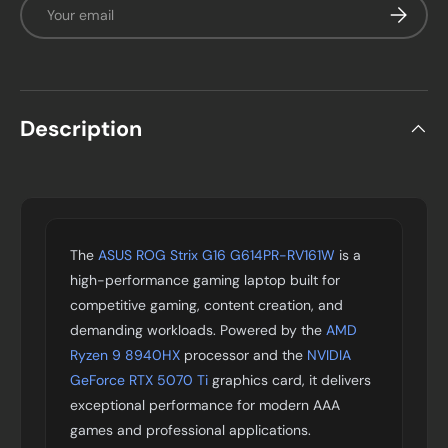
Email
Subscrib
Description
The
ASUS ROG Strix G16 G614PR-RV161W
is a
high-performance gaming laptop built for
competitive gaming, content creation, and
demanding workloads. Powered by the
AMD
Ryzen 9 8940HX
processor and the
NVIDIA
GeForce RTX 5070 Ti
graphics card, it delivers
exceptional performance for modern AAA
games and professional applications.