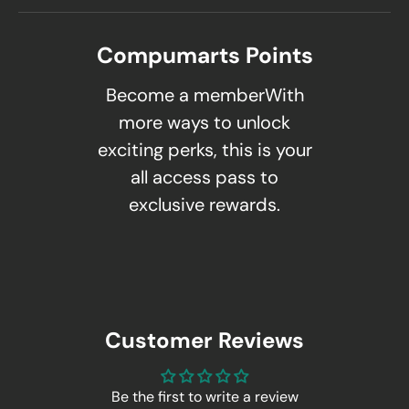
Compumarts Points
Become a memberWith
more ways to unlock
exciting perks, this is your
all access pass to
exclusive rewards.
Customer Reviews
Be the first to write a review