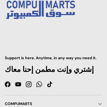
Support is here. Anytime, in any way you need it.
إشتري وإنت مطمن إحنا معاك
Facebook
YouTube
Instagram
WhatsApp
TikTok
COMPUMARTS