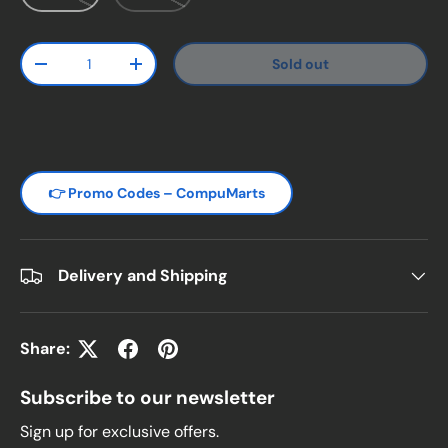
Qty
Sold out
Decrease quantity
Increase quantity
👉 Promo Codes – CompuMarts
Delivery and Shipping
Share:
Subscribe to our newsletter
Sign up for exclusive offers.