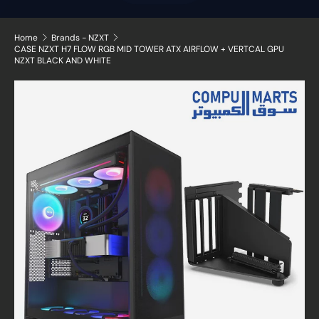
Home
Brands - NZXT
CASE NZXT H7 FLOW RGB MID TOWER ATX AIRFLOW + VERTCAL GPU
NZXT BLACK AND WHITE
Image 14 is now available in gallery view
Skip to product information