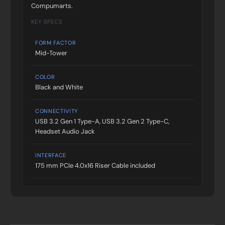
Compumarts.
KEY SPECS
FORM FACTOR
Mid-Tower
COLOR
Black and White
CONNECTIVITY
USB 3.2 Gen 1 Type-A, USB 3.2 Gen 2 Type-C,
Headset Audio Jack
INTERFACE
175 mm PCIe 4.0x16 Riser Cable included