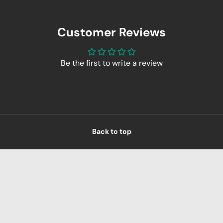
Customer Reviews
Be the first to write a review
Back to top