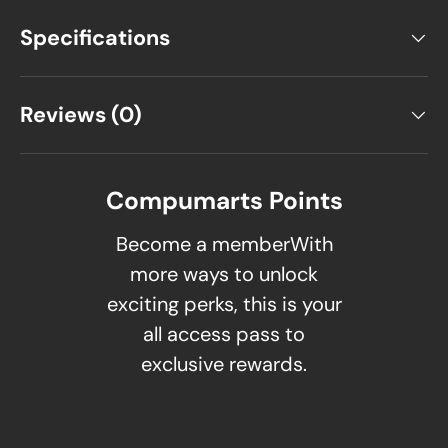
Specifications
Reviews (0)
Compumarts Points
Become a memberWith
more ways to unlock
exciting perks, this is your
all access pass to
exclusive rewards.