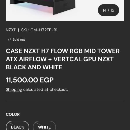
of
14
/
15
NZXT
|
SKU:
CM-H72FB-R1
Sold out
CASE NZXT H7 FLOW RGB MID TOWER
ATX AIRFLOW + VERTCAL GPU NZXT
BLACK AND WHITE
Regular price
11,500.00 EGP
Shipping
calculated at checkout.
COLOR
BLACK
WHITE