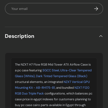
Email
Subscrib
Description
The NZXT H7 Flow RGB Mid Tower ATX Airflow Case is
a pc case featuring
SGCC Steel, Ultra-Clear Tempered
Glass (White), Dark Tinted Tempered Glass (Black)
structural elements, an integrated
NZXT Vertical GPU
Mounting Kit - AB-RH175-B1
, and bundled
NZXT F120
RGB Duo Triple Pack
configurations, which balances pc
case price in egypt indexes for customers planning to
buy pc case cairo parts available in Egypt through