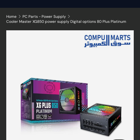
Home
PC Parts - Power Supply
Cooler Master XG850 power supply Digital options 80 Plus Platinum
Skip to product information