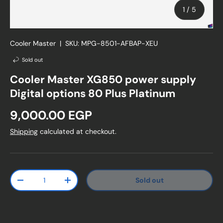
of
1
/
5
Cooler Master
|
SKU:
MPG-8501-AFBAP-XEU
Sold out
Cooler Master XG850 power supply
Digital options 80 Plus Platinum
Regular price
9,000.00 EGP
Shipping
calculated at checkout.
Qty
Sold out
Decrease quantity
Increase quantity