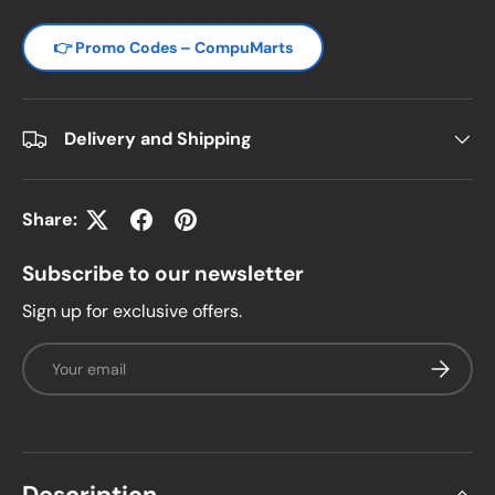
👉 Promo Codes – CompuMarts
Delivery and Shipping
Share:
Subscribe to our newsletter
Sign up for exclusive offers.
Email
Subscrib
Description