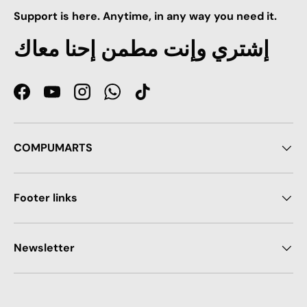
Support is here. Anytime, in any way you need it.
إشتري وإنت مطمن إحنا معاك
Facebook
YouTube
Instagram
WhatsApp
TikTok
COMPUMARTS
Footer links
Newsletter