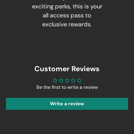
exciting perks, this is your
all access pass to
exclusive rewards.
Customer Reviews
Be the first to write a review
Write a review