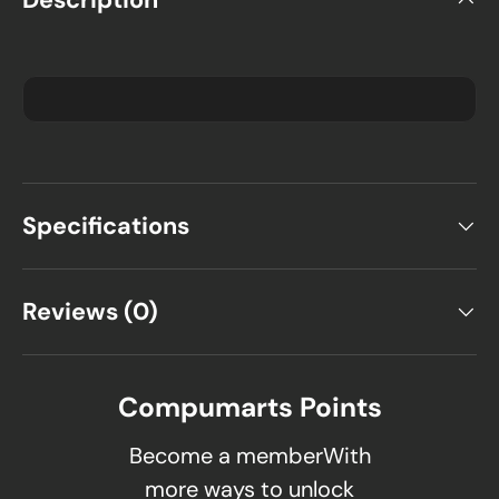
Specifications
Reviews (0)
Compumarts Points
Become a memberWith
more ways to unlock