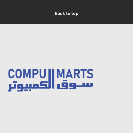
Back to top