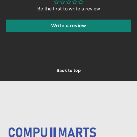
Be the first to write a review
Write a review
Back to top