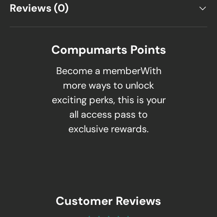
Reviews (0)
Compumarts Points
Become a memberWith
more ways to unlock
exciting perks, this is your
all access pass to
exclusive rewards.
Customer Reviews