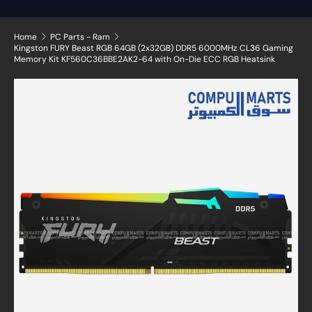
Home
PC Parts - Ram
Kingston FURY Beast RGB 64GB (2x32GB) DDR5 6000MHz CL36 Gaming
Memory Kit KF560C36BBE2AK2-64 with On-Die ECC RGB Heatsink
Skip to product information