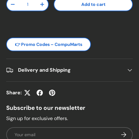
Qty
Add to cart
Decrease quantity
Increase quantity
👉 Promo Codes – CompuMarts
Delivery and Shipping
Share:
Subscribe to our newsletter
Sign up for exclusive offers.
Email
Subscrib