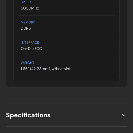
SPEED
6000MHz
MEMORY
DDR5
INTERFACE
On-Die ECC
WEIGHT
1.66” (42.23mm), w/heatsink
Specifications