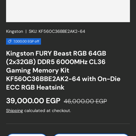
Kingston
|
SKU:
KF560C36BBE2AK2-64
7,000.00 EGP off
Kingston FURY Beast RGB 64GB
(2x32GB) DDR5 6000MHz CL36
Gaming Memory Kit
KF560C36BBE2AK2-64 with On-Die
ECC RGB Heatsink
Sale price
Regular price
39,000.00 EGP
46,000.00 EGP
Shipping
calculated at checkout.