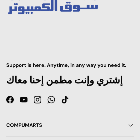
Support is here. Anytime, in any way you need it.
إشتري وإنت مطمن إحنا معاك
Facebook
YouTube
Instagram
WhatsApp
TikTok
COMPUMARTS