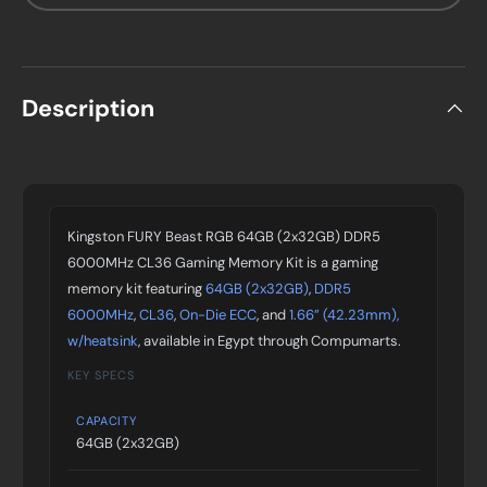
Description
Kingston FURY Beast RGB 64GB (2x32GB) DDR5
6000MHz CL36 Gaming Memory Kit is a gaming
memory kit featuring
64GB (2x32GB)
,
DDR5
6000MHz
,
CL36
,
On-Die ECC
, and
1.66” (42.23mm),
w/heatsink
, available in Egypt through Compumarts.
KEY SPECS
CAPACITY
64GB (2x32GB)