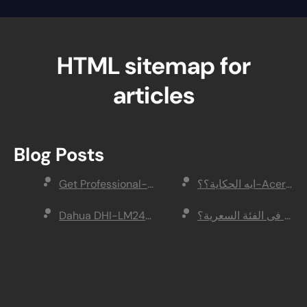
HTML sitemap for
articles
Blog Posts
Get Professional-Quality Video With ASUS ROG 
Dahua DHI-LM24-E200Cمراجعة شاشة