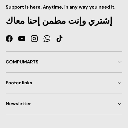
Support is here. Anytime, in any way you need it.
إشتري وإنت مطمن إحنا معاك
Facebook
YouTube
Instagram
WhatsApp
TikTok
COMPUMARTS
Footer links
Newsletter