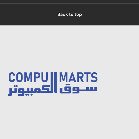
Back to top