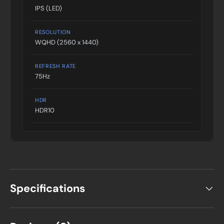
IPS (LED)
RESOLUTION
WQHD (2560 x 1440)
REFRESH RATE
75Hz
HDR
HDR10
Specifications