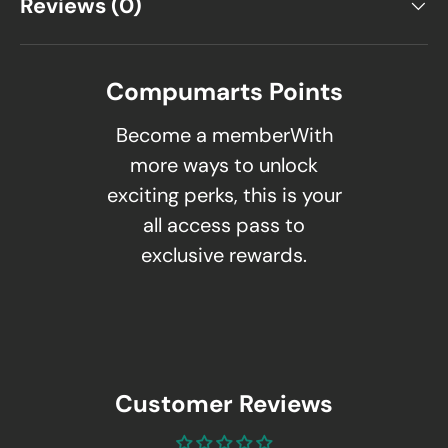
Reviews (0)
Compumarts Points
Become a memberWith
more ways to unlock
exciting perks, this is your
all access pass to
exclusive rewards.
Customer Reviews