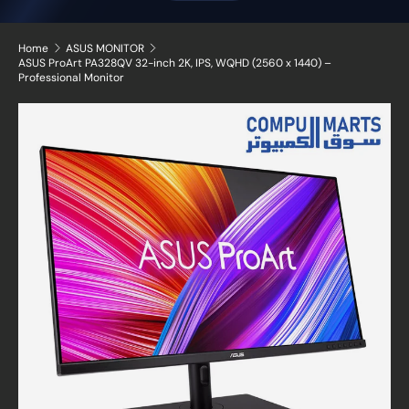
Home
ASUS MONITOR
ASUS ProArt PA328QV 32-inch 2K, IPS, WQHD (2560 x 1440) –
Professional Monitor
Skip to product information