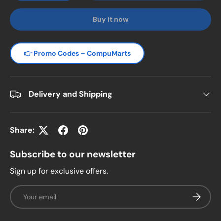
Buy it now
👉 Promo Codes – CompuMarts
Delivery and Shipping
Share:
Subscribe to our newsletter
Sign up for exclusive offers.
Email
Subscrib