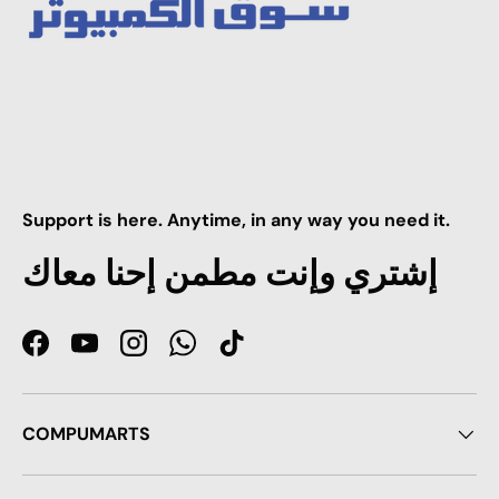
Support is here. Anytime, in any way you need it.
إشتري وإنت مطمن إحنا معاك
Facebook
YouTube
Instagram
WhatsApp
TikTok
COMPUMARTS