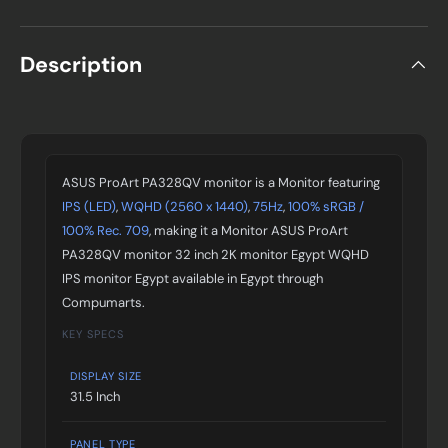
Description
ASUS ProArt PA328QV monitor is a Monitor featuring
IPS (LED)
,
WQHD (2560 x 1440)
,
75Hz
,
100% sRGB /
100% Rec. 709
, making it a Monitor ASUS ProArt
PA328QV monitor 32 inch 2K monitor Egypt WQHD
IPS monitor Egypt available in Egypt through
Compumarts.
KEY SPECS
DISPLAY SIZE
31.5 Inch
PANEL TYPE