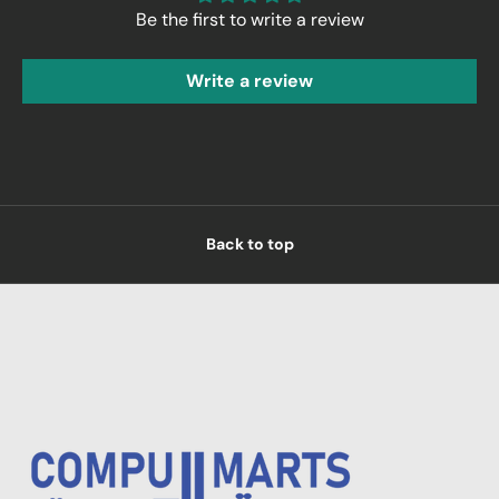
Be the first to write a review
Write a review
Back to top