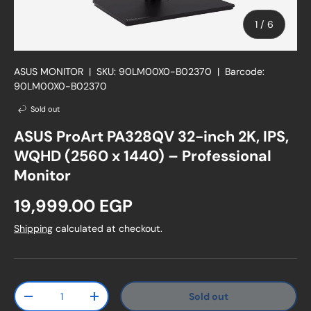
of
1
/
6
ASUS MONITOR
|
SKU:
90LM00X0-B02370
|
Barcode:
90LM00X0-B02370
Sold out
ASUS ProArt PA328QV 32-inch 2K, IPS,
WQHD (2560 x 1440) – Professional
Monitor
Regular price
19,999.00 EGP
Shipping
calculated at checkout.
Qty
Sold out
Decrease quantity
Increase quantity