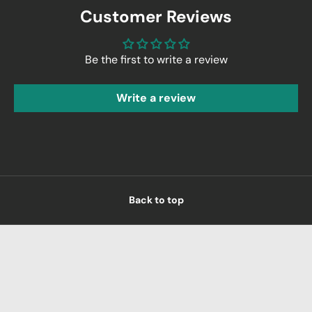
Customer Reviews
Be the first to write a review
Write a review
Back to top