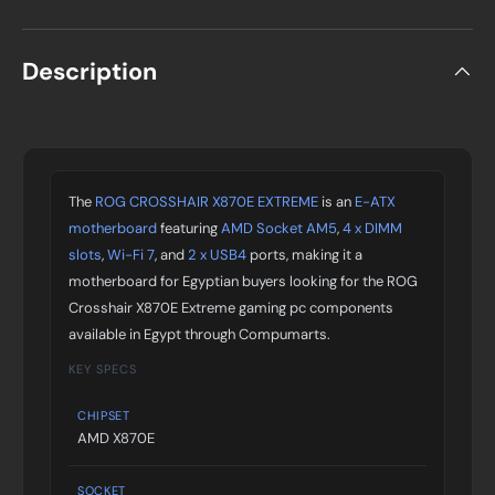
Description
The
ROG CROSSHAIR X870E EXTREME
is an
E-ATX
motherboard
featuring
AMD Socket AM5
,
4 x DIMM
slots
,
Wi-Fi 7
, and
2 x USB4
ports, making it a
motherboard for Egyptian buyers looking for the ROG
Crosshair X870E Extreme gaming pc components
available in Egypt through Compumarts.
KEY SPECS
CHIPSET
AMD X870E
SOCKET