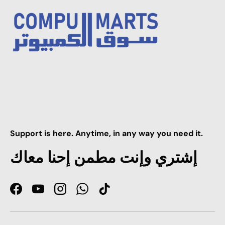
Support is here. Anytime, in any way you need it.
إشتري وإنت مطمن إحنا معاك
Facebook
YouTube
Instagram
WhatsApp
TikTok