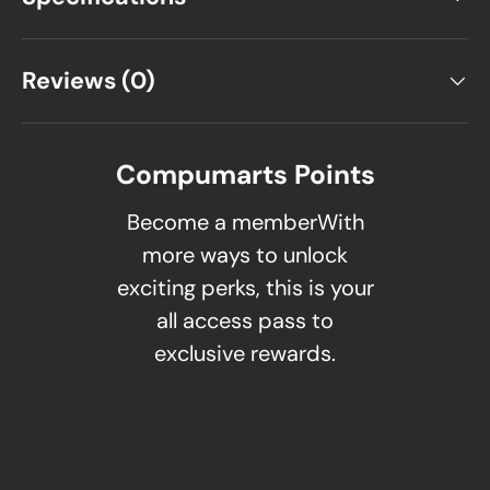
Reviews (0)
Compumarts Points
Become a memberWith
more ways to unlock
exciting perks, this is your
all access pass to
exclusive rewards.