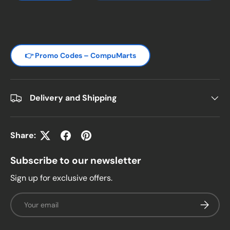
👉 Promo Codes – CompuMarts
Delivery and Shipping
Share:
Subscribe to our newsletter
Sign up for exclusive offers.
Email
Subscrib