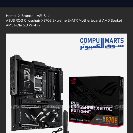
Home
Brands - ASUS
ASUS ROG Crosshair X870E Extreme E-ATX Motherboard AMD Socket
AM5 PCIe 5.0 Wi-Fi 7
Skip to product information