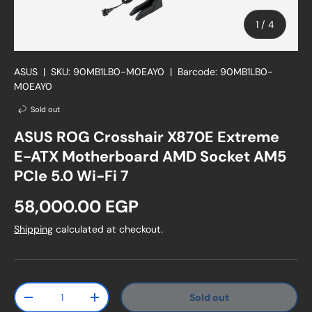
of
1
/
4
ASUS
|
SKU:
90MB1LB0-M0EAY0
|
Barcode:
90MB1LB0-
M0EAY0
Sold out
ASUS ROG Crosshair X870E Extreme
E-ATX Motherboard AMD Socket AM5
PCIe 5.0 Wi-Fi 7
Regular price
58,000.00 EGP
Shipping
calculated at checkout.
Qty
Sold out
Decrease quantity
Increase quantity