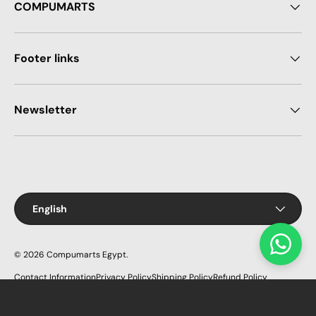
COMPUMARTS
Footer links
Newsletter
Payment methods accepted
Language
English
© 2026
Compumarts Egypt
.
Contact Information
Privacy Policy
Shipping Policy
Refund Policy
Terms of Service