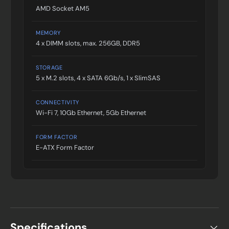
AMD Socket AM5
MEMORY
4 x DIMM slots, max. 256GB, DDR5
STORAGE
5 x M.2 slots, 4 x SATA 6Gb/s, 1 x SlimSAS
CONNECTIVITY
Wi-Fi 7, 10Gb Ethernet, 5Gb Ethernet
FORM FACTOR
E-ATX Form Factor
Specifications