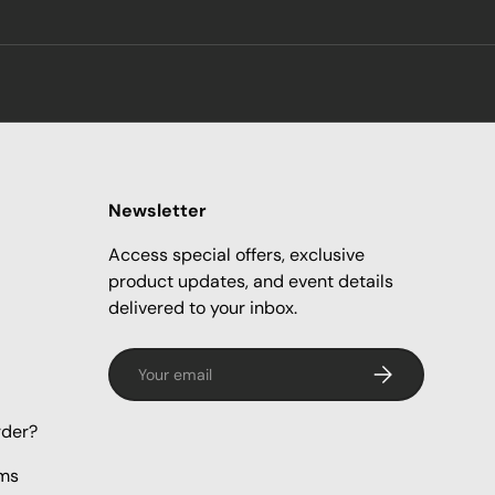
Newsletter
Access special offers, exclusive
product updates, and event details
delivered to your inbox.
Email
Subscribe
rder?
rms