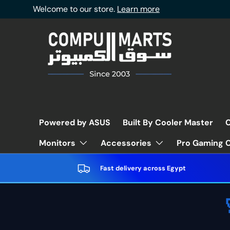
Welcome to our store.
Learn more
Skip to content
Powered by ASUS
Built By Cooler Master
C
Pro Gaming C
Monitors
Accessories
Fast delivery across Egypt