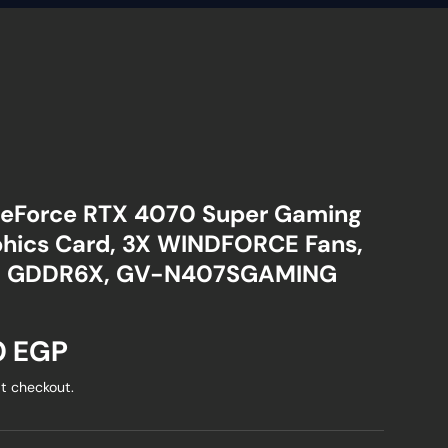
eForce RTX 4070 Super Gaming
hics Card, 3X WINDFORCE Fans,
it GDDR6X, GV-N407SGAMING
ice
0 EGP
t checkout.