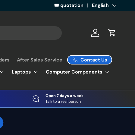
Get ready for some retail magic by 
🎟️ quotation
Language
English
Log in
Cart
Contact Us
ders
After Sales Service
Laptops
Computer Components
Open 7 days a week
Talk to a real person