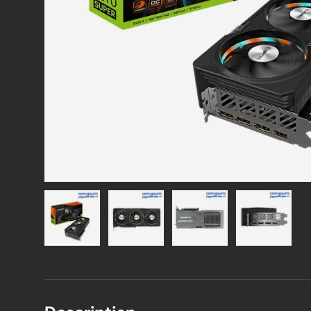
Load image 1 in gallery view
Load image 2 in gallery view
Load image 3 in gallery vie
Load image 4 i