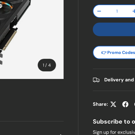
Qty
Decrease quanti
👉 Promo Code
of
1
/
4
Delivery and
w
n gallery view
Share:
Subscribe to 
Sign up for exclusiv