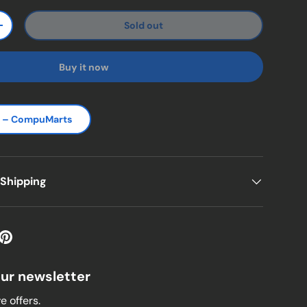
Sold out
ty
Increase quantity
Buy it now
s – CompuMarts
 Shipping
our newsletter
e offers.