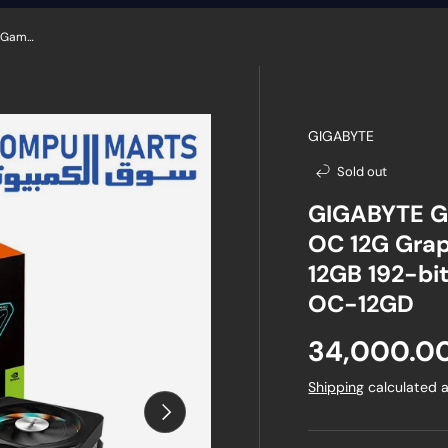
GIGABYTE GeForce RTX 4070 Super Gaming OC 12G Graphics Card, 3X WINDFORCE Fans, 12GB 192-bit GDDR6X, GV-N407SGAMING OC-12GD
GIGABYTE
Sold out
GIGABYTE G
OC 12G Grap
12GB 192-b
OC-12GD
Regular pr
34,000.0
Shipping
calculated a
Next