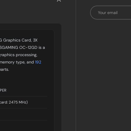
Email
 Graphics Card, 3X
7SGAMING OC-12GD is a
raphics processing,
memory type, and
192
arts.
UPER
card: 2475 MHz)