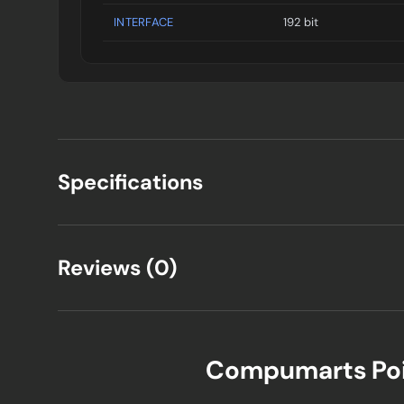
INTERFACE
192 bit
Specifications
Reviews (0)
Compumarts Po