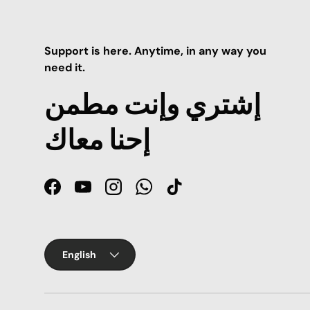
Support is here. Anytime, in any way you
need it.
إشتري وإنت مطمن
إحنا معاك
Facebook
YouTube
Instagram
WhatsApp
TikTok
Language
English