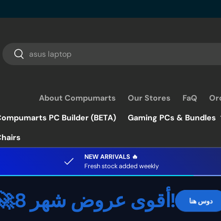
Search
Search
About Compumarts
Our Stores
FaQ
Or
ompumarts PC Builder (BETA)
Gaming PCs & Bundles
hairs
NEW ARRIVALS 🔥
Fresh stock added weekly
🚀أقوى عروض شهر 8!
دوس هنا