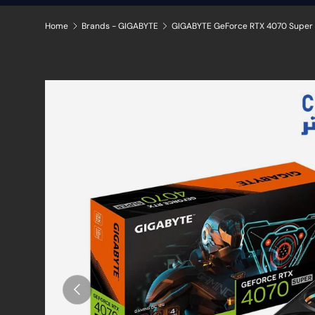
Home
Brands - GIGABYTE
Skip to product information
Previous