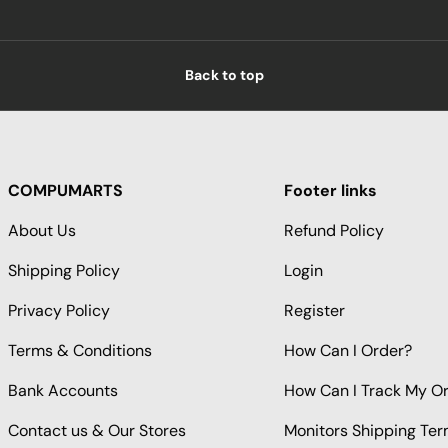
Back to top
COMPUMARTS
Footer links
About Us
Refund Policy
Shipping Policy
Login
Privacy Policy
Register
Terms & Conditions
How Can I Order?
Bank Accounts
How Can I Track My O
Contact us & Our Stores
Monitors Shipping Te