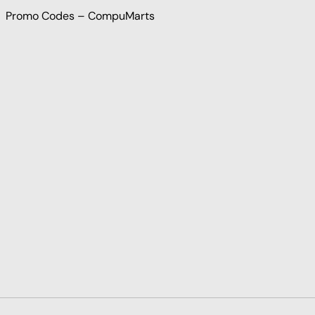
Promo Codes – CompuMarts
Payment methods accepted