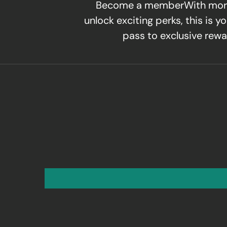
Become a memberWith mor
unlock exciting perks, this is yo
pass to exclusive rewa