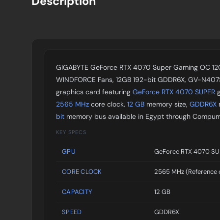
Description
GIGABYTE GeForce RTX 4070 Super Gaming OC 12G
WINDFORCE Fans, 12GB 192-bit GDDR6X, GV-N40
graphics card featuring
GeForce RTX 4070 SUPER
g
2565 MHz
core clock,
12 GB
memory size,
GDDR6X
bit
memory bus available in Egypt through Compum
KEY SPECS
GPU
GeForce RTX 4070 S
CORE CLOCK
2565 MHz (Reference 
CAPACITY
12 GB
SPEED
GDDR6X