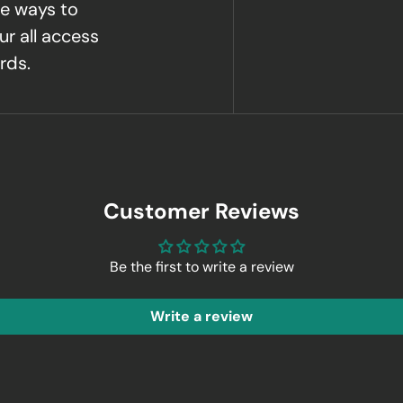
e ways to
ur all access
rds.
Customer Reviews
Be the first to write a review
Write a review