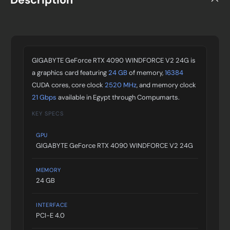
GIGABYTE GeForce RTX 4090 WINDFORCE V2 24G is
a graphics card featuring
24 GB
of memory,
16384
CUDA cores, core clock
2520 MHz
, and memory clock
21 Gbps
available in Egypt through Compumarts.
KEY SPECS
GPU
GIGABYTE GeForce RTX 4090 WINDFORCE V2 24G
MEMORY
24 GB
INTERFACE
PCI-E 4.0