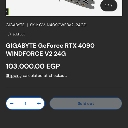
of
1
/
7
GIGABYTE
|
SKU:
GV-N4090WF3V2-24GD
Sold out
GIGABYTE GeForce RTX 4090
WINDFORCE V2 24G
Regular price
103,000.00 EGP
Shipping
calculated at checkout.
Qty
Sold out
Decrease quantity
Increase quantity