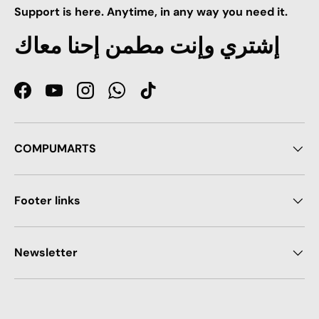
Support is here. Anytime, in any way you need it.
إشتري وإنت مطمن إحنا معاك
Facebook
YouTube
Instagram
WhatsApp
TikTok
COMPUMARTS
Footer links
Newsletter
Payment methods accepted