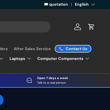
Get ready for some retail magic by 
🎟️ quotation
Language
English
Log in
Cart
Contact Us
ders
After Sales Service
Laptops
Computer Components
Open 7 days a week
Talk to a real person