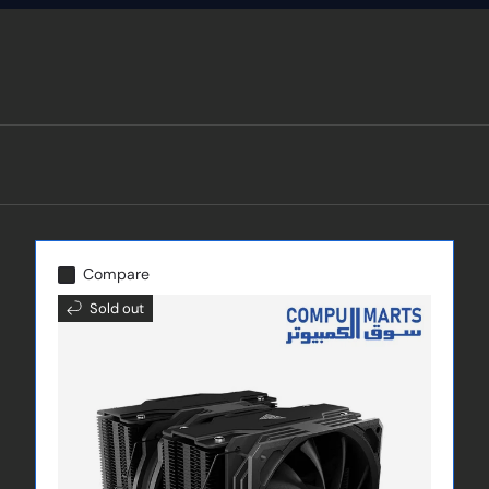
Compare
Sold out