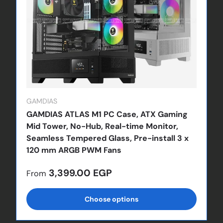
GAMDIAS
GAMDIAS ATLAS M1 PC Case, ATX Gaming
Mid Tower, No-Hub, Real-time Monitor,
Seamless Tempered Glass, Pre-install 3 x
120 mm ARGB PWM Fans
Regular price
3,399.00 EGP
From
Choose options