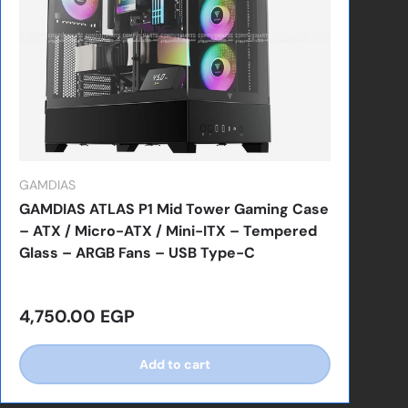
GAMDIAS
GAMDIAS ATLAS P1 Mid Tower Gaming Case
– ATX / Micro-ATX / Mini-ITX – Tempered
Glass – ARGB Fans – USB Type-C
Regular price
4,750.00 EGP
Add to cart