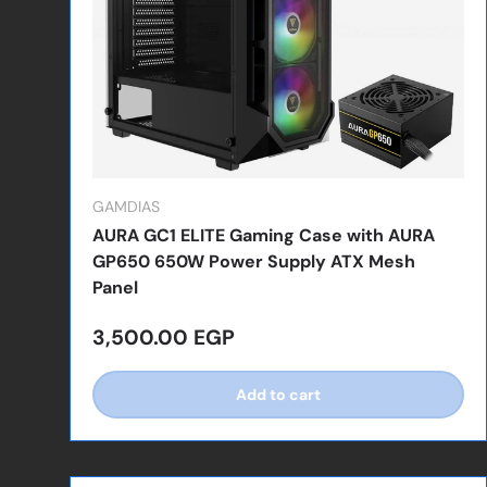
GAMDIAS
AURA GC1 ELITE Gaming Case with AURA
GP650 650W Power Supply ATX Mesh
Panel
Regular price
3,500.00 EGP
Add to cart