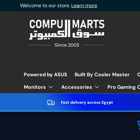
Welcome to our store.
Learn more
Skip to content
Powered by ASUS
Built By Cooler Master
C
Pro Gaming C
Monitors
Accessories
Fast delivery across Egypt