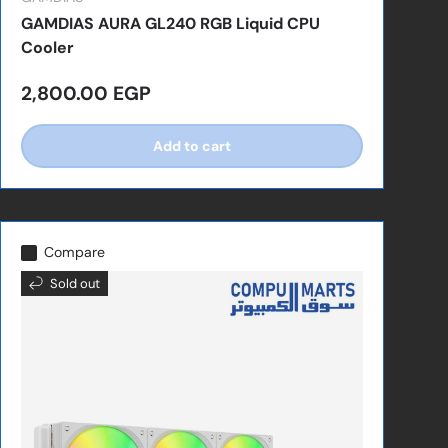
GAMDIAS AURA GL240 RGB Liquid CPU
Cooler
Regular price
2,800.00 EGP
Add to cart
Compare
Sold out