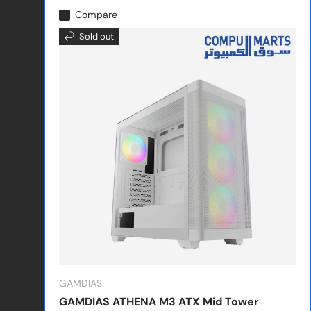
Compare
Sold out
GAMDIAS
GAMDIAS ATHENA M3 ATX Mid Tower