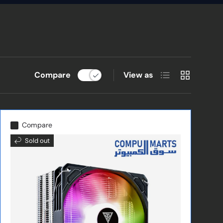
List
Grid
Compare
View as
Compare
Sold out