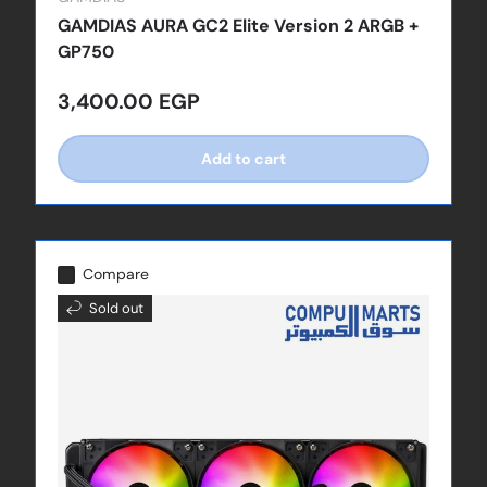
GAMDIAS AURA GC2 Elite Version 2 ARGB +
GP750
Regular price
3,400.00 EGP
Add to cart
Compare
Sold out