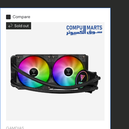
Compare
Sold out
GAMDIAS