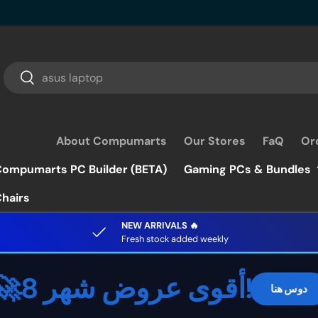
Search
Search
About Compumarts
Our Stores
FaQ
Or
ompumarts PC Builder (BETA)
Gaming PCs & Bundles
hairs
NEW ARRIVALS 🔥
Fresh stock added weekly
🚀أقوى عروض شهر 8!
دوس هنا