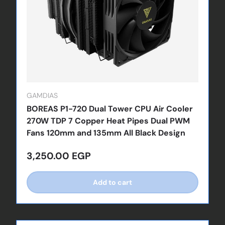
GAMDIAS
BOREAS P1-720 Dual Tower CPU Air Cooler
270W TDP 7 Copper Heat Pipes Dual PWM
Fans 120mm and 135mm All Black Design
Regular price
3,250.00 EGP
Add to cart