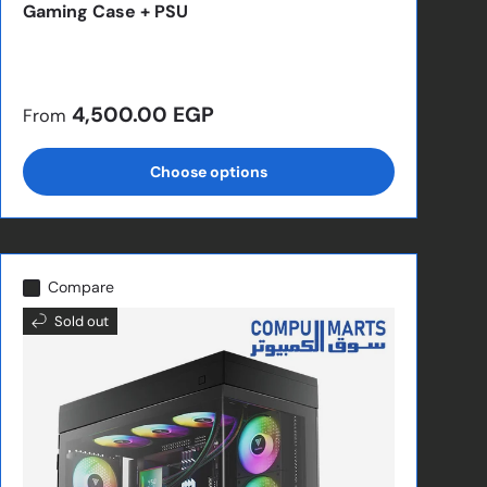
Gaming Case + PSU
Regular price
4,500.00 EGP
From
Choose options
Compare
Sold out