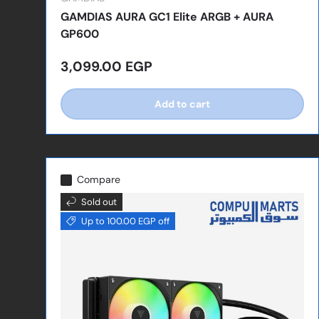
GAMDIAS AURA GC1 Elite ARGB + AURA
GP600
Regular price
3,099.00 EGP
Add to cart
Compare
Sold out
Up to 100.00 EGP off