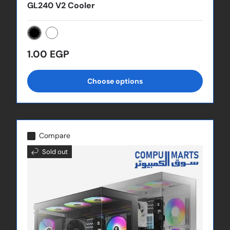
GL240 V2 Cooler
Black
White
Regular price
1.00 EGP
Choose options
Compare
Sold out