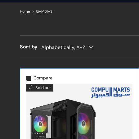
Home
GAMDIAS
Sort by
Alphabetically, A-Z
Compare
Sold out