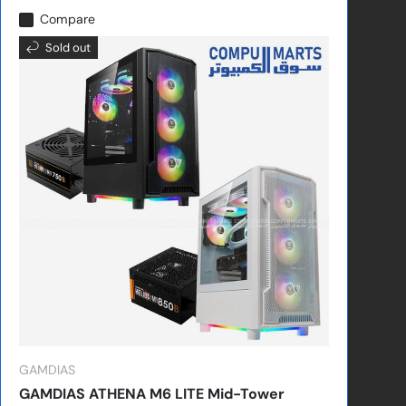
Compare
Sold out
GAMDIAS
GAMDIAS ATHENA M6 LITE Mid-Tower