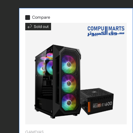
Compare
Sold out
GAMDIAS