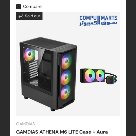
Compare
Sold out
GAMDIAS
GAMDIAS ATHENA M6 LITE Case + Aura