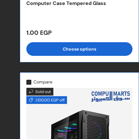
Computer Case Tempered Glass
Regular price
1.00 EGP
Choose options
Compare
Sold out
1,100.00 EGP off