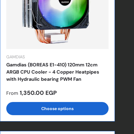
GAMDIAS
Gamdias (BOREAS E1-410) 120mm 12cm
ARGB CPU Cooler - 4 Copper Heatpipes
with Hydraulic bearing PWM Fan
Regular price
1,350.00 EGP
From
Choose options