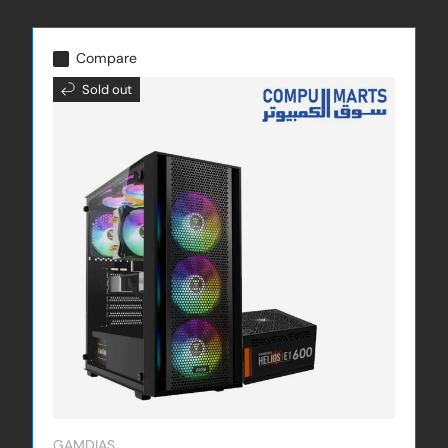
Compare
Sold out
GAMDIAS