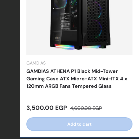
GAMDIAS
GAMDIAS ATHENA P1 Black Mid-Tower
Gaming Case ATX Micro-ATX Mini-ITX 4 x
120mm ARGB Fans Tempered Glass
Sale price
Regular price
3,500.00 EGP
4,600.00 EGP
Add to cart