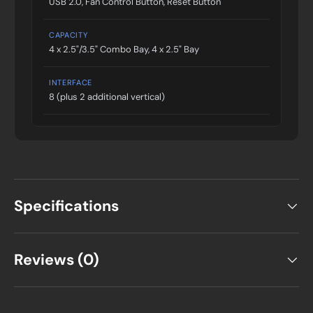
USB 2.0, Fan Control Button, Reset Button
CAPACITY
4 x 2.5"/3.5" Combo Bay, 4 x 2.5" Bay
INTERFACE
8 (plus 2 additional vertical)
Specifications
Reviews (0)