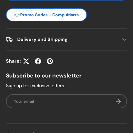
👉 Promo Codes – CompuMarts
Delivery and Shipping
Share:
Subscribe to our newsletter
Sign up for exclusive offers.
Email
Subscrib