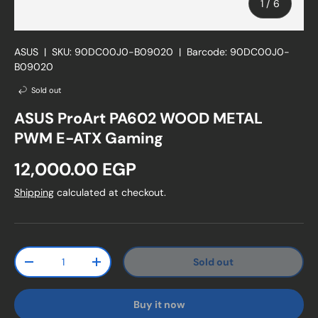
of
1
/
6
ASUS
|
SKU:
90DC00J0-B09020
|
Barcode:
90DC00J0-
B09020
Sold out
ASUS ProArt PA602 WOOD METAL
PWM E-ATX Gaming
Regular price
12,000.00 EGP
Shipping
calculated at checkout.
Qty
Sold out
Decrease quantity
Increase quantity
Buy it now