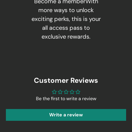
Become a memberWith
more ways to unlock
exciting perks, this is your
all access pass to
exclusive rewards.
Customer Reviews
Be the first to write a review
Write a review