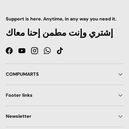
Support is here. Anytime, in any way you need it.
إشتري وإنت مطمن إحنا معاك
Facebook
YouTube
Instagram
WhatsApp
TikTok
COMPUMARTS
Footer links
Newsletter