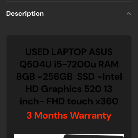
Description
USED LAPTOP ASUS
Q504U i5-7200u RAM
8GB -256GB SSD -Intel
HD Graphics 520 13
inch- FHD touch x360
3 Months Warranty