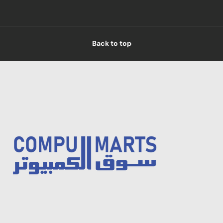
Back to top