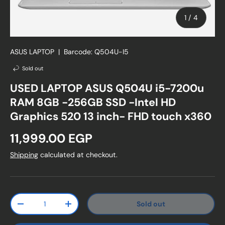
of
1
/
4
ASUS LAPTOP
|
Barcode:
Q504U-I5
Sold out
USED LAPTOP ASUS Q504U i5-7200u
RAM 8GB -256GB SSD -Intel HD
Graphics 520 13 inch- FHD touch x360
Regular price
11,999.00 EGP
Shipping
calculated at checkout.
Qty
Sold out
Decrease quantity
Increase quantity