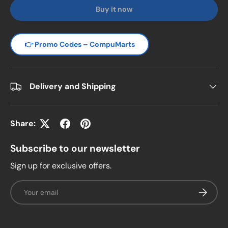
Buy it now
👉 Promo Codes – CompuMarts
Delivery and Shipping
Share:
Subscribe to our newsletter
Sign up for exclusive offers.
Email
Subscrib