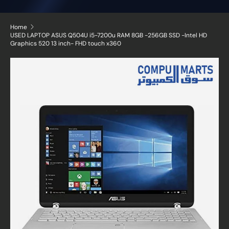
Home
USED LAPTOP ASUS Q504U i5-7200u RAM 8GB -256GB SSD -Intel HD
Graphics 520 13 inch- FHD touch x360
Skip to product information