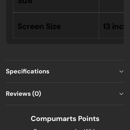
Size
Screen Size
13 inch
Specifications
Reviews (0)
Compumarts Points