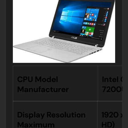
CPU Model
Intel C
Manufacturer
7200U
Display Resolution
1920 x 
Maximum
HD)