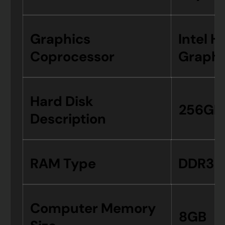
Graphics
Intel H
Coprocessor
Graphi
Hard Disk
256GB
Description
RAM Type
DDR3 
Computer Memory
8GB