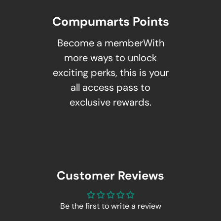
Compumarts Points
Become a memberWith
more ways to unlock
exciting perks, this is your
all access pass to
exclusive rewards.
Customer Reviews
Be the first to write a review