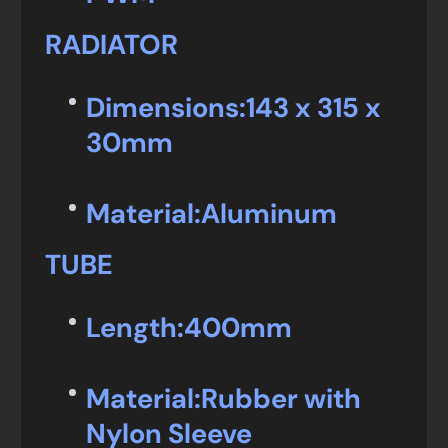
RADIATOR
Dimensions:
143 x 315 x
30mm
Material:
Aluminum
TUBE
Length:
400mm
Material:
Rubber with
Nylon Sleeve