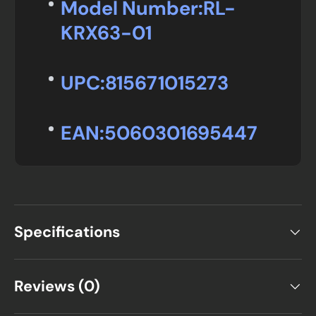
Model Number:
RL-
KRX63-01
UPC:
815671015273
EAN:
5060301695447
Specifications
Reviews (0)