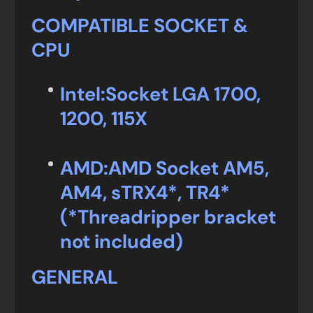
COMPATIBLE SOCKET &
CPU
Intel:
Socket LGA 1700,
1200, 115X
AMD:
AMD Socket AM5,
AM4, sTRX4*, TR4*
(*Threadripper bracket
not included)
GENERAL