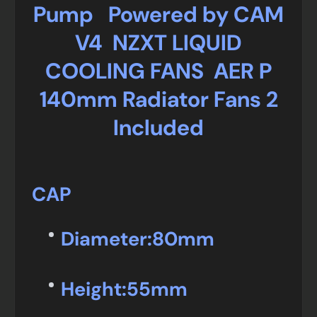
Pump Powered by CAM
V4 NZXT LIQUID
COOLING FANS AER P
140mm Radiator Fans 2
Included
CAP
Diameter:
80mm
Height:
55mm