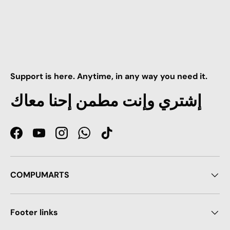
Support is here. Anytime, in any way you need it.
إشتري وإنت مطمن إحنا معاك
Facebook
YouTube
Instagram
WhatsApp
TikTok
COMPUMARTS
Footer links