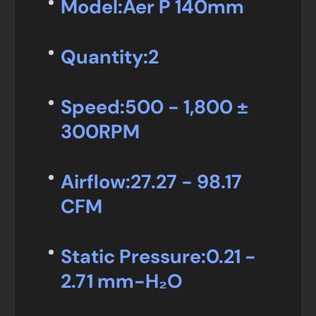
Model:
Aer P 140mm
Quantity:
2
Speed:
500 - 1,800 ±
300RPM
Airflow:
27.27 - 98.17
CFM
Static Pressure:
0.21 -
2.71 mm-H₂O