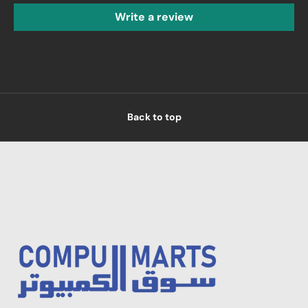
Write a review
Back to top