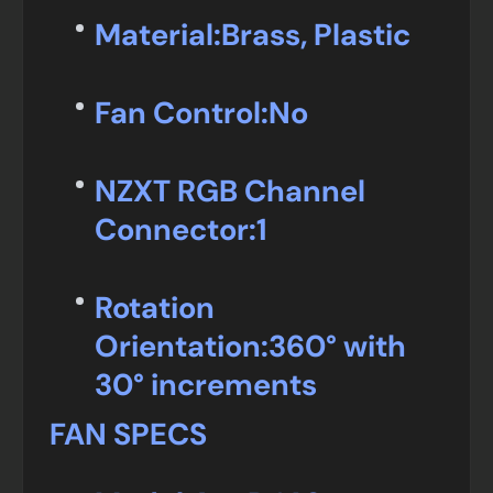
Material:
Brass, Plastic
Fan Control:
No
NZXT RGB Channel
Connector:
1
Rotation
Orientation:
360° with
30° increments
FAN SPECS