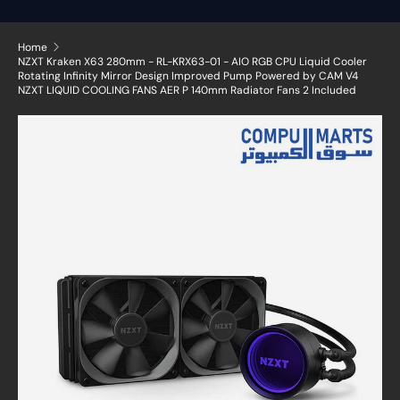
Home
NZXT Kraken X63 280mm - RL-KRX63-01 - AIO RGB CPU Liquid Cooler
Rotating Infinity Mirror Design Improved Pump Powered by CAM V4
NZXT LIQUID COOLING FANS AER P 140mm Radiator Fans 2 Included
Skip to product information