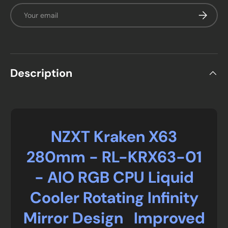
Email
Subscrib
Description
NZXT Kraken X63
280mm - RL-KRX63-01
- AIO RGB CPU Liquid
Cooler Rotating Infinity
Mirror Design Improved