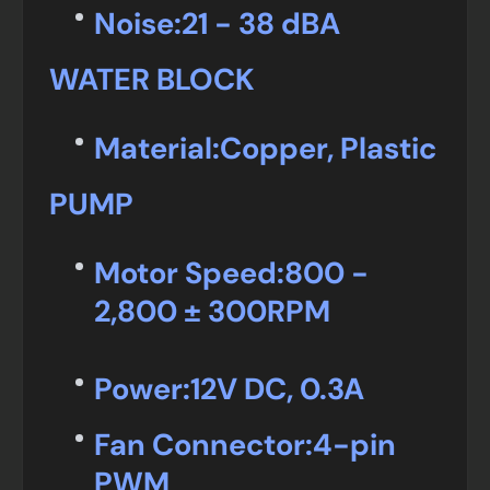
Noise:
21 - 38 dBA
WATER BLOCK
Material:
Copper, Plastic
PUMP
Motor Speed:
800 -
2,800 ± 300RPM
Power:
12V DC, 0.3A
Fan Connector:
4-pin
PWM