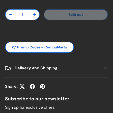
Qty
Sold out
Decrease quantity
Increase quantity
👉 Promo Codes – CompuMarts
Delivery and Shipping
Share:
Subscribe to our newsletter
Sign up for exclusive offers.