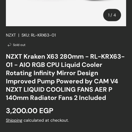
of
1
/
4
NZXT
|
SKU:
RL-KRX63-01
Sold out
NZXT Kraken X63 280mm - RL-KRX63-
01 - AIO RGB CPU Liquid Cooler
Rotating Infinity Mirror Design
Improved Pump Powered by CAM V4
NZXT LIQUID COOLING FANS AER P
140mm Radiator Fans 2 Included
Regular price
3,200.00 EGP
Shipping
calculated at checkout.