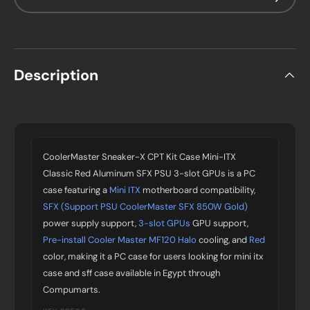
Description
CoolerMaster Sneaker-X CPT Kit Case Mini-ITX
Classic Red Aluminum SFX PSU 3-slot GPUs is a PC
case featuring a
Mini ITX
motherboard compatibility,
SFX (Support PSU CoolerMaster SFX 850W Gold)
power supply support,
3-slot GPUs
GPU support,
Pre-install Cooler Master MF120 Halo
cooling, and
Red
color, making it a PC case for users looking for mini itx
case and sff case available in Egypt through
Compumarts.