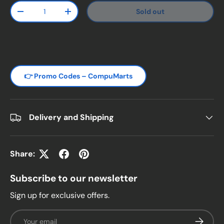
Qty
Sold out
Decrease quantity
Increase quantity
👉 Promo Codes – CompuMarts
Delivery and Shipping
Share:
Subscribe to our newsletter
Sign up for exclusive offers.
Email
Subscrib