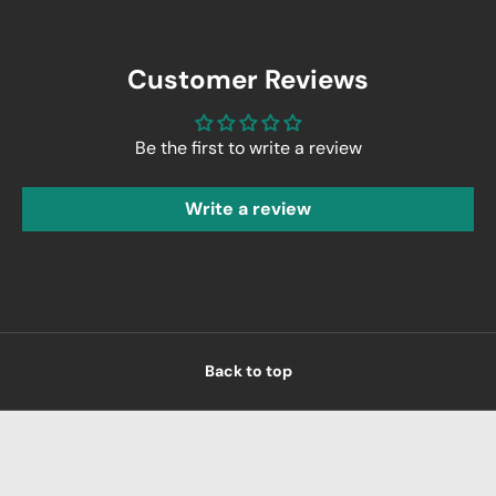
Customer Reviews
Be the first to write a review
Write a review
Back to top