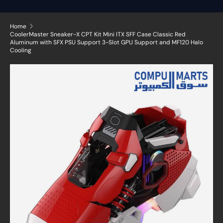
Home
CoolerMaster Sneaker-X CPT Kit Mini ITX SFF Case Classic Red
Aluminum with SFX PSU Support 3-Slot GPU Support and MF120 Halo
Cooling
Skip to product information