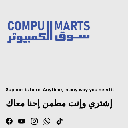
Support is here. Anytime, in any way you need it.
إشتري وإنت مطمن إحنا معاك
Facebook
YouTube
Instagram
WhatsApp
TikTok