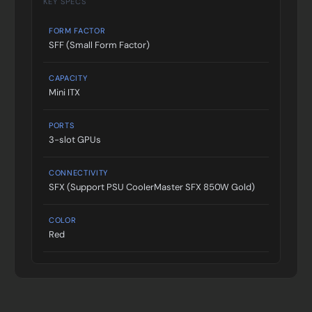
KEY SPECS
FORM FACTOR
SFF (Small Form Factor)
CAPACITY
Mini ITX
PORTS
3-slot GPUs
CONNECTIVITY
SFX (Support PSU CoolerMaster SFX 850W Gold)
COLOR
Red