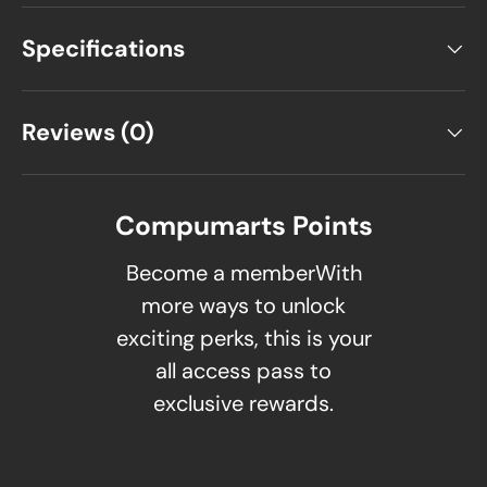
Specifications
Reviews (0)
Compumarts Points
Become a memberWith
more ways to unlock
exciting perks, this is your
all access pass to
exclusive rewards.