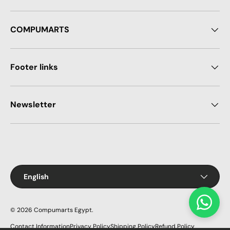
COMPUMARTS
Footer links
Newsletter
Payment methods accepted
Language
English
© 2026
Compumarts Egypt
.
Contact Information
Privacy Policy
Shipping Policy
Refund Policy