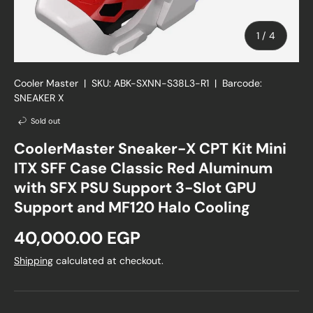
of
1
/
4
Cooler Master
|
SKU:
ABK-SXNN-S38L3-R1
|
Barcode:
SNEAKER X
Sold out
CoolerMaster Sneaker-X CPT Kit Mini
ITX SFF Case Classic Red Aluminum
with SFX PSU Support 3-Slot GPU
Support and MF120 Halo Cooling
Regular price
40,000.00 EGP
Shipping
calculated at checkout.