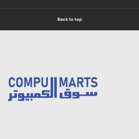
Back to top