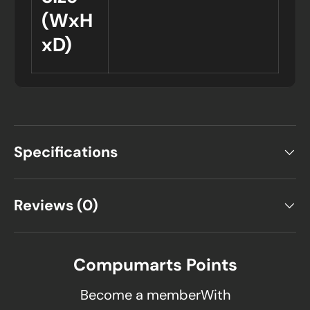
(WxH
xD)
Specifications
Reviews (0)
Compumarts Points
Become a memberWith