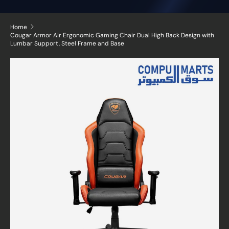
Home
Cougar Armor Air Ergonomic Gaming Chair Dual High Back Design with
Lumbar Support, Steel Frame and Base
Skip to product information