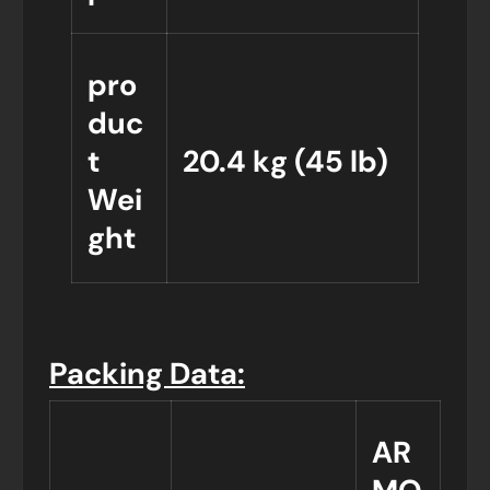
pro
duc
t
20.4 kg (45 lb)
Wei
ght
Packing Data:
AR