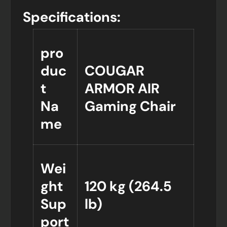
Specifications:
pro
duc
COUGAR
t
ARMOR AIR
Na
Gaming Chair
me
Wei
ght
120 kg (264.5
Sup
lb)
port