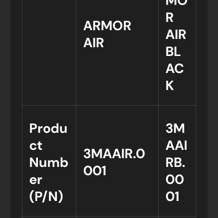
MO
R
ARMOR
AIR
AIR
BL
AC
K
Produ
3M
ct
AAI
3MAAIR.0
Numb
RB.
001
er
00
(P/N)
01