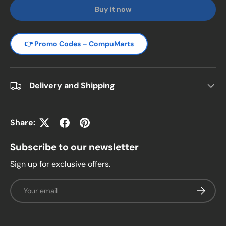
Buy it now
👉 Promo Codes – CompuMarts
Delivery and Shipping
Share:
Subscribe to our newsletter
Sign up for exclusive offers.
Email
Subscrib