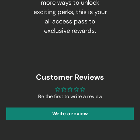
more ways to unlock
exciting perks, this is your
all access pass to
exclusive rewards.
Customer Reviews
Be the first to write a review
Write a review