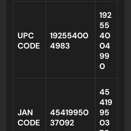
192
55
UPC
19255400
40
CODE
4983
04
99
0
45
419
JAN
45419950
95
CODE
37092
03