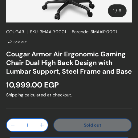
of
1
/
6
COUGAR
|
SKU:
3MAAIR.0001
|
Barcode:
3MAAIR.0001
Sold out
Cougar Armor Air Ergonomic Gaming
Chair Dual High Back Design with
Lumbar Support, Steel Frame and Base
Regular price
10,999.00 EGP
Shipping
calculated at checkout.
Qty
Sold out
Decrease quantity
Increase quantity