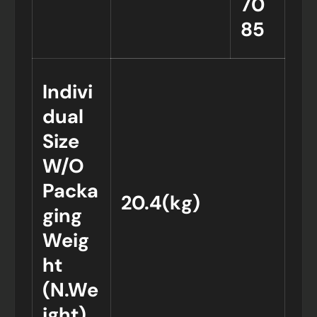
70
85
Indivi
dual
Size
W/O
Packa
20.4(kg)
ging
Weig
ht
(N.We
ight)