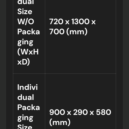
dual
Size
W/O
720 x 1300 x
Packa
700 (mm)
ging
(WxH
xD)
Indivi
dual
Packa
900 x 290 x 580
ging
(mm)
Size