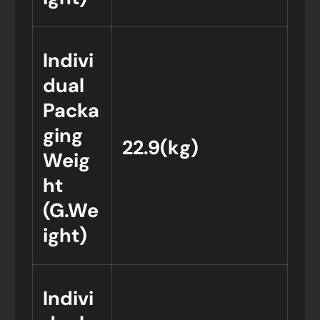
Indivi
dual
Packa
ging
22.9(kg)
Weig
ht
(G.We
ight)
Indivi