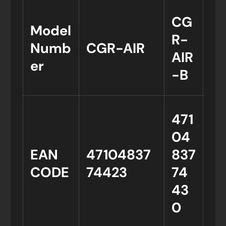
CG
Model
R-
Numb
CGR-AIR
AIR
er
-B
471
04
EAN
47104837
837
CODE
74423
74
43
0