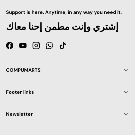
Support is here. Anytime, in any way you need it.
إشتري وإنت مطمن إحنا معاك
Facebook
YouTube
Instagram
WhatsApp
TikTok
COMPUMARTS
Footer links
Newsletter