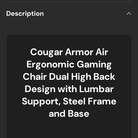
Description
Cougar Armor Air
Ergonomic Gaming
Chair Dual High Back
Design with Lumbar
Support, Steel Frame
and Base