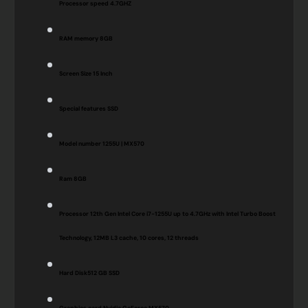
Processor speed
4.7GHZ
RAM memory
8GB
Screen Size
15 Inch
Special features
SSD
Model number
1255U | MX570
Ram
8GB
Processor
12th Gen Intel Core i7-1255U up to 4.7GHz with Intel Turbo Boost
Technology, 12MB L3 cache, 10 cores, 12 threads
Hard Disk
512 GB SSD
Graphics card
Nvidia GeForce MX570