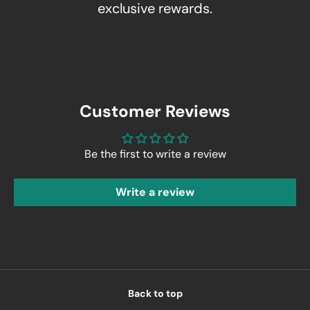
exclusive rewards.
Customer Reviews
Be the first to write a review
Write a review
Back to top