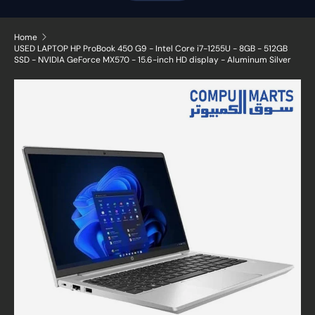
Home
USED LAPTOP HP ProBook 450 G9 - Intel Core i7-1255U - 8GB - 512GB
SSD - NVIDIA GeForce MX570 - 15.6-inch HD display - Aluminum Silver
Skip to product information