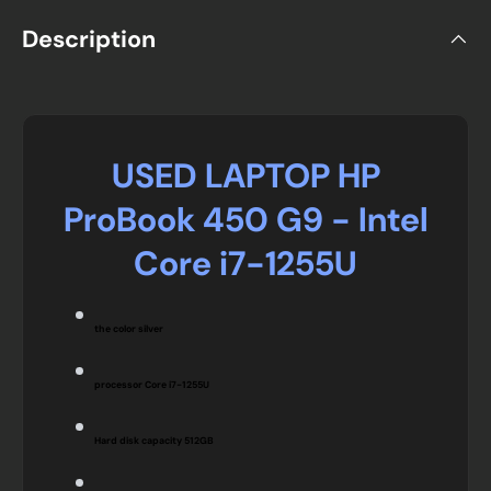
Description
USED LAPTOP HP
ProBook 450 G9 - Intel
Core i7-1255U
the color
silver
processor Core i7-1255U
Hard disk capacity
512GB