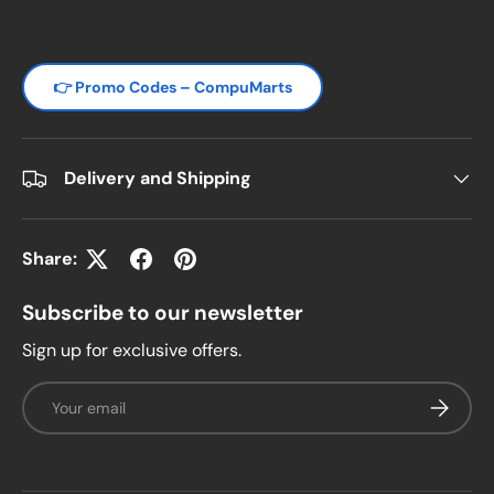
👉 Promo Codes – CompuMarts
Delivery and Shipping
Share:
Subscribe to our newsletter
Sign up for exclusive offers.
Email
Subscrib