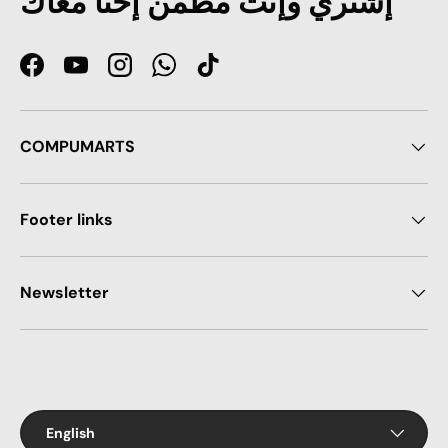
إشتري وإنت مطمن إحنا معاك
Facebook
YouTube
Instagram
WhatsApp
TikTok
COMPUMARTS
Footer links
Newsletter
Payment methods accepted
Language
English