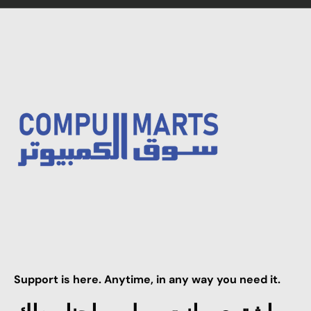
Support is here. Anytime, in any way you need it.