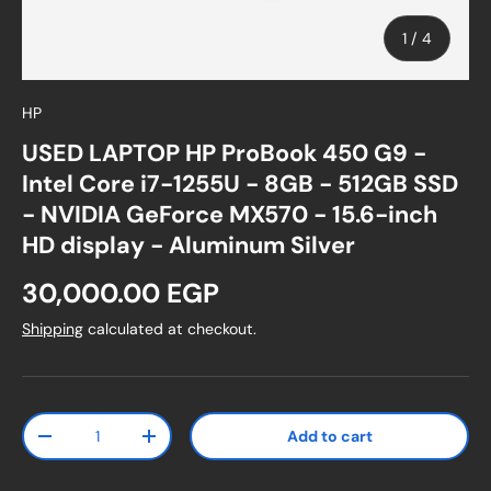
of
1
/
4
HP
USED LAPTOP HP ProBook 450 G9 -
Intel Core i7-1255U - 8GB - 512GB SSD
- NVIDIA GeForce MX570 - 15.6-inch
HD display - Aluminum Silver
Regular price
30,000.00 EGP
Shipping
calculated at checkout.
Qty
Add to cart
Decrease quantity
Increase quantity