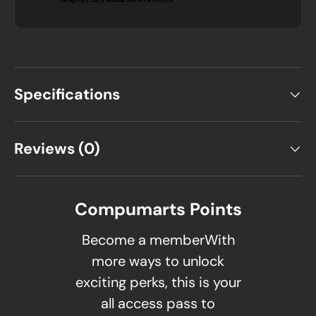
Specifications
Reviews (0)
Compumarts Points
Become a memberWith
more ways to unlock
exciting perks, this is your
all access pass to