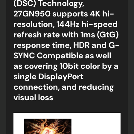
(DSC) Technology,
27GN950 supports 4K hi-
resolution, 144Hz hi-speed
refresh rate with 1ms (GtG)
response time, HDR and G-
SYNC Compatible as well
as covering 10bit color by a
single DisplayPort
connection, and reducing
visual loss