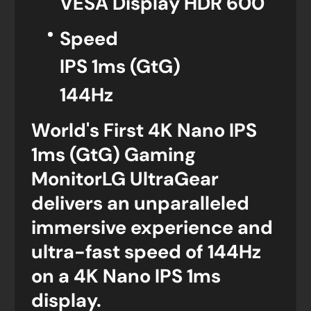
VESA Display HDR 600
Speed
IPS 1ms (GtG)
144Hz
World's First 4K Nano IPS
1ms (GtG) Gaming
MonitorLG UltraGear
delivers an unparalleled
immersive experience and
ultra-fast speed of 144Hz
on a 4K Nano IPS 1ms
display.