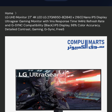
Home
LG UHD Monitor 27" 4K LED LG 27GN950-B(3840 x 2160) Nano IPS Display
Ultragear Gaming Monitor with 1ms Response Time 144Hz Refresh Rate
and G-SYNC Compatibility (Black) IPS Display, 98% Color Accuracy,
Detailed Contrast, Gaming, G-Sync, FreeS
Skip to product information