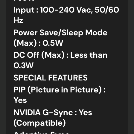
Input : 100-240 Vac, 50/60
Hz
Power Save/Sleep Mode
(Max) : 0.5W
DC Off (Max) : Less than
0.3W
SPECIAL FEATURES
PIP (Picture in Picture) :
Yes
NVIDIA G-Sync : Yes
(Compatible)