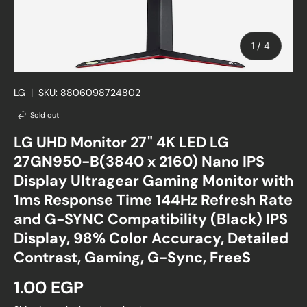
of
1
/
4
LG
|
SKU:
8806098724802
Sold out
LG UHD Monitor 27" 4K LED LG
27GN950-B(3840 x 2160) Nano IPS
Display Ultragear Gaming Monitor with
1ms Response Time 144Hz Refresh Rate
and G-SYNC Compatibility (Black) IPS
Display, 98% Color Accuracy, Detailed
Contrast, Gaming, G-Sync, FreeS
Regular price
1.00 EGP