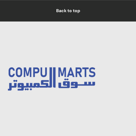
Back to top