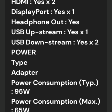
HDMI : Yes x 2
DisplayPort : Yes x 1
Headphone Out : Yes
USB Up-stream : Yes x 1
USB Down-stream : Yes x 2
POWER
Type
Adapter
Power Consumption (Typ.)
: 95W
Power Consumption (Max.)
: 65W