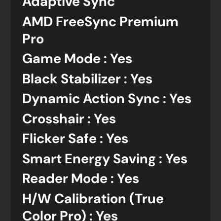
Adaptive Sync
AMD FreeSync Premium
Pro
Game Mode : Yes
Black Stabilizer : Yes
Dynamic Action Sync : Yes
Crosshair : Yes
Flicker Safe : Yes
Smart Energy Saving : Yes
Reader Mode : Yes
H/W Calibration (True
Color Pro) : Yes