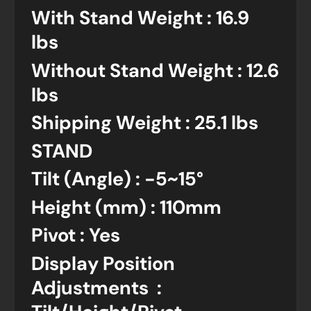
With Stand Weight : 16.9
lbs
Without Stand Weight : 12.6
lbs
Shipping Weight : 25.1 lbs
STAND
Tilt (Angle) : -5~15°
Height (mm) : 110mm
Pivot : Yes
Display Position
Adjustments :