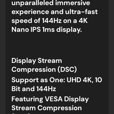
unparalleled immersive
experience and ultra-fast
speed of 144Hz on a 4K
Nano IPS 1ms display.
Display Stream
Compression (DSC)
Support as One: UHD 4K, 10
Bit and 144Hz
Featuring VESA Display
Stream Compression