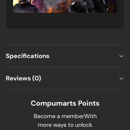
Specifications
Reviews (0)
Compumarts Points
Become a memberWith
more ways to unlock