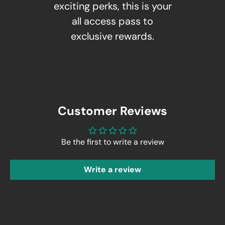
exciting perks, this is your
all access pass to
exclusive rewards.
Customer Reviews
Be the first to write a review
Write a review