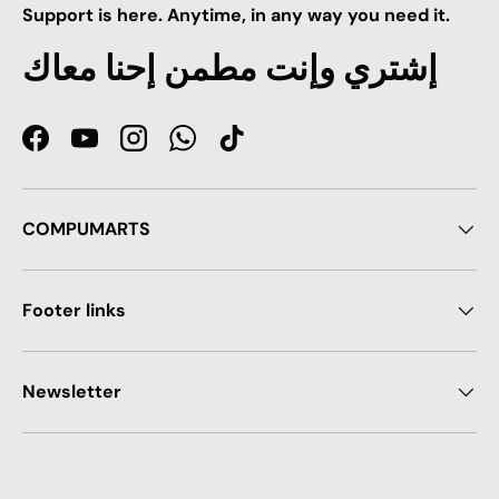
Support is here. Anytime, in any way you need it.
إشتري وإنت مطمن إحنا معاك
Facebook
YouTube
Instagram
WhatsApp
TikTok
COMPUMARTS
Footer links
Newsletter
Payment methods accepted