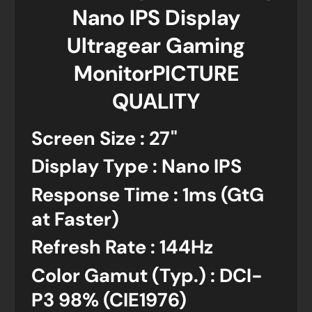
Nano IPS Display
Ultragear Gaming
MonitorPICTURE
QUALITY
Screen Size : 27"
Display Type : Nano IPS
Response Time : 1ms (GtG
at Faster)
Refresh Rate : 144Hz
Color Gamut (Typ.) : DCI-
P3 98% (CIE1976)