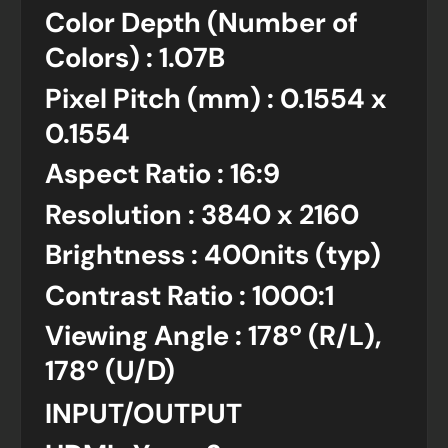
Color Depth (Number of
Colors) : 1.07B
Pixel Pitch (mm) : 0.1554 x
0.1554
Aspect Ratio : 16:9
Resolution : 3840 x 2160
Brightness : 400nits (typ)
Contrast Ratio : 1000:1
Viewing Angle : 178º (R/L),
178º (U/D)
INPUT/OUTPUT