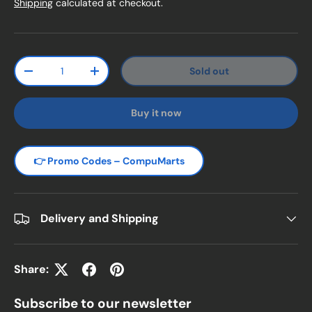
Shipping
calculated at checkout.
Qty
Sold out
Decrease quantity
Increase quantity
Buy it now
👉 Promo Codes – CompuMarts
Delivery and Shipping
Share:
Subscribe to our newsletter