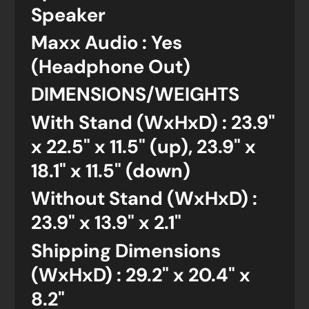
Speaker
Maxx Audio : Yes
(Headphone Out)
DIMENSIONS/WEIGHTS
With Stand (WxHxD) : 23.9"
x 22.5" x 11.5" (up), 23.9" x
18.1" x 11.5" (down)
Without Stand (WxHxD) :
23.9" x 13.9" x 2.1"
Shipping Dimensions
(WxHxD) : 29.2" x 20.4" x
8.2"