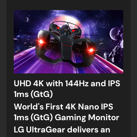
UHD 4K with 144Hz and IPS
1ms (GtG)
World's First 4K Nano IPS
1ms (GtG) Gaming Monitor
LG UltraGear delivers an