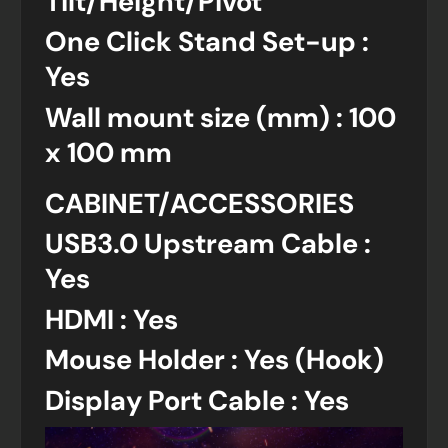
Tilt/Height/Pivot
One Click Stand Set-up :
Yes
Wall mount size (mm) : 100
x 100 mm
CABINET/ACCESSORIES
USB3.0 Upstream Cable :
Yes
HDMI : Yes
Mouse Holder : Yes (Hook)
Display Port Cable : Yes