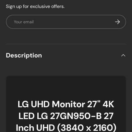
Sign up for exclusive offers.
Email
Subscrib
Description
LG UHD Monitor 27" 4K
LED LG 27GN950-B 27
Inch UHD (3840 x 2160)