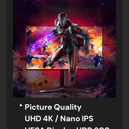
Picture Quality
UHD 4K / Nano IPS