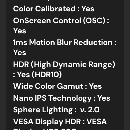
Color Calibrated : Yes
OnScreen Control (OSC) :
Yes
1ms Motion Blur Reduction :
Yes
HDR (High Dynamic Range)
: Yes (HDR10)
Wide Color Gamut : Yes
Nano IPS Technology : Yes
Sphere Lighting : v. 2.0
VESA Display HDR : VESA