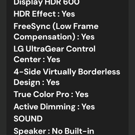
Display HDR 600
HDR Effect : Yes
FreeSync (Low Frame
Compensation) : Yes
LG UltraGear Control
Center : Yes
4-Side Virtually Borderless
Design : Yes
True Color Pro : Yes
Active Dimming : Yes
SOUND
Speaker : No Built-in