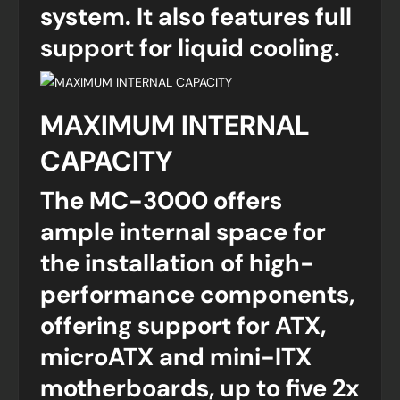
system. It also features full
support for liquid cooling.
MAXIMUM INTERNAL
CAPACITY
The MC-3000 offers
ample internal space for
the installation of high-
performance components,
offering support for ATX,
microATX and mini-ITX
motherboards, up to five 2x