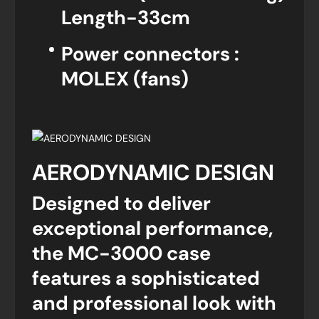
Length-33cm
Power connectors :
MOLEX (fans)
AERODYNAMIC DESIGN
Designed to deliver
exceptional performance,
the MC-3000 case
features a sophisticated
and professional look with