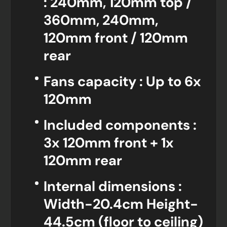
: 240mm, 120mm top /
360mm, 240mm,
120mm front / 120mm
rear
Fans capacity : Up to 6x
120mm
Included components :
3x 120mm front + 1x
120mm rear
Internal dimensions :
Width-20.4cm Height-
44.5cm (floor to ceiling)