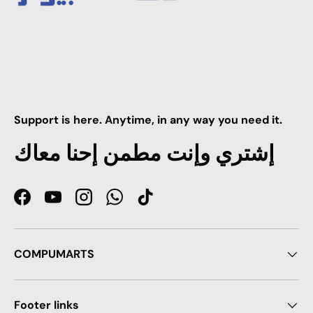
Support is here. Anytime, in any way you need it.
إشتري وإنت مطمن إحنا معاك
Facebook
YouTube
Instagram
WhatsApp
TikTok
COMPUMARTS
Footer links