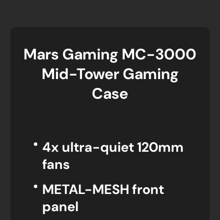
Mars Gaming MC-3000
Mid-Tower Gaming
Case
4x ultra-quiet 120mm
fans
METAL-MESH front
panel