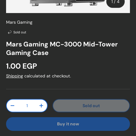
of
1
/
4
Mars Gaming
Sold out
Mars Gaming MC-3000 Mid-Tower
Gaming Case
Regular price
1.00 EGP
Shipping
calculated at checkout.
Qty
Sold out
Decrease quantity
Increase quantity
Buy it now