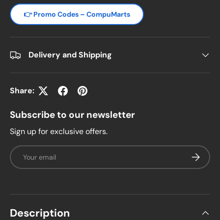
👉 Promo Codes – CompuMarts
Delivery and Shipping
Share:
Subscribe to our newsletter
Sign up for exclusive offers.
Email
Subscrib
Description