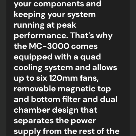
your components and
keeping your system
running at peak
performance. That's why
the MC-3000 comes
equipped with a quad
cooling system and allows
up to six 120mm fans,
removable magnetic top
and bottom filter and dual
chamber design that
separates the power
supply from the rest of the