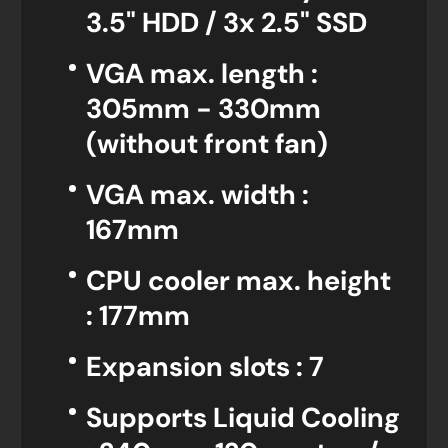
3.5" HDD / 3x 2.5" SSD
VGA max. length :
305mm - 330mm
(without front fan)
VGA max. width :
167mm
CPU cooler max. height
: 177mm
Expansion slots : 7
Supports Liquid Cooling