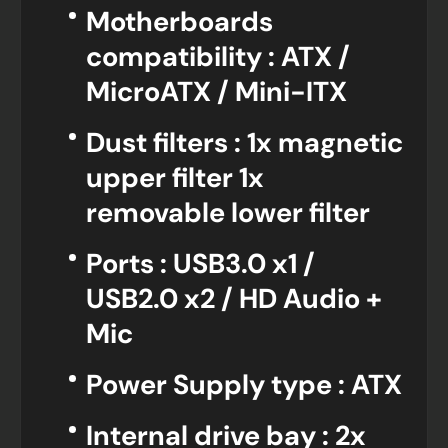
Motherboards
compatibility : ATX /
MicroATX / Mini-ITX
Dust filters : 1x magnetic
upper filter 1x
removable lower filter
Ports : USB3.0 x1 /
USB2.0 x2 / HD Audio +
Mic
Power Supply type : ATX
Internal drive bay : 2x