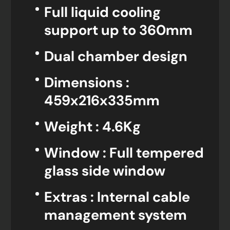
Full liquid cooling
support up to 360mm
Dual chamber design
Dimensions :
459x216x335mm
Weight : 4.6Kg
Window : Full tempered
glass side window
Extras : Internal cable
management system