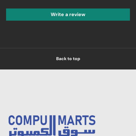
Write a review
Back to top