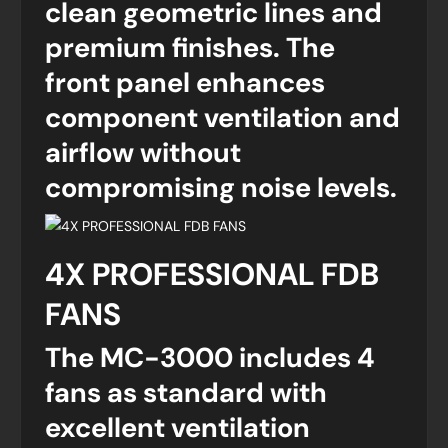
clean geometric lines and
premium finishes. The
front panel enhances
component ventilation and
airflow without
compromising noise levels.
4X PROFESSIONAL FDB
FANS
The MC-3000 includes 4
fans as standard with
excellent ventilation