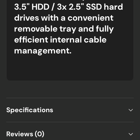
3.5" HDD / 3x 2.5" SSD hard
drives with a convenient
removable tray and fully
efficient internal cable
management.
Specifications
Reviews (0)