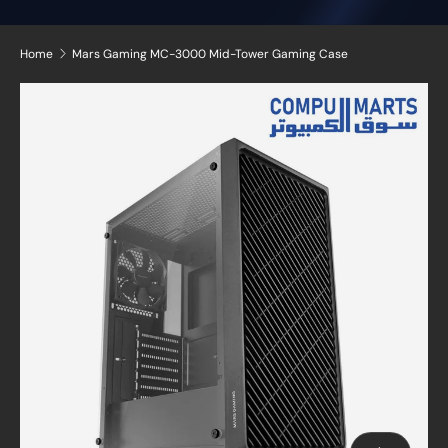
Home
Mars Gaming MC-3000 Mid-Tower Gaming Case
Skip to product information