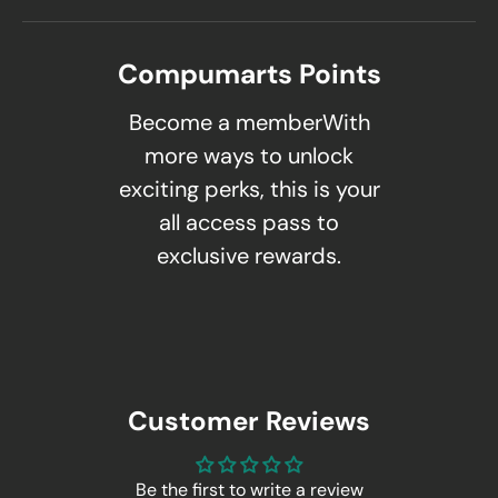
Compumarts Points
Become a memberWith
more ways to unlock
exciting perks, this is your
all access pass to
exclusive rewards.
Customer Reviews
Be the first to write a review