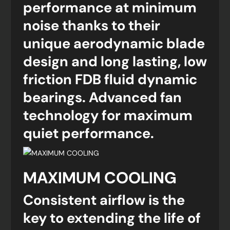
performance at minimum
noise thanks to their
unique aerodynamic blade
design and long lasting, low
friction FDB fluid dynamic
bearings. Advanced fan
technology for maximum
quiet performance.
MAXIMUM COOLING
Consistent airflow is the
key to extending the life of