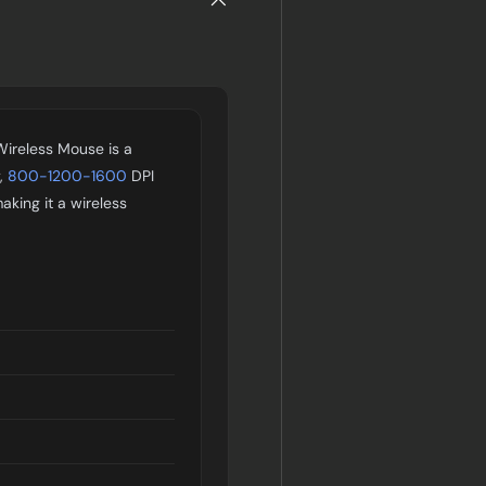
Wireless Mouse is a
y,
800-1200-1600
DPI
making it a wireless