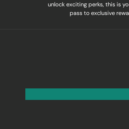
unlock exciting perks, this is yo
pass to exclusive rewa