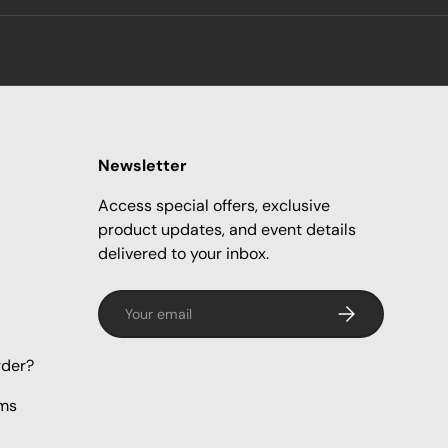
Newsletter
Access special offers, exclusive
product updates, and event details
delivered to your inbox.
Email
Subscribe
rder?
rms