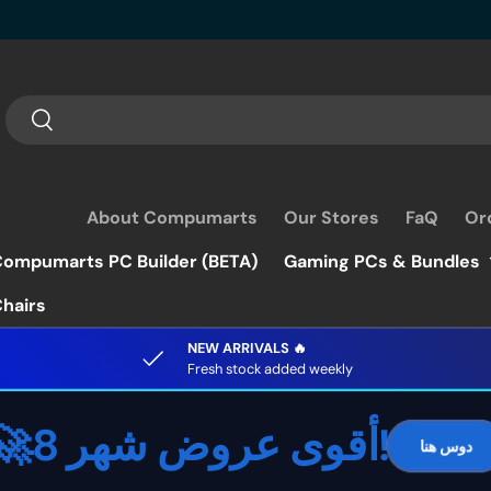
Search
Search
About Compumarts
Our Stores
FaQ
Or
ompumarts PC Builder (BETA)
Gaming PCs & Bundles
hairs
NEW ARRIVALS 🔥
Fresh stock added weekly
🚀أقوى عروض شهر 8!
دوس هنا