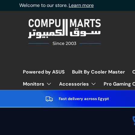
Welcome to our store.
Learn more
Skip to content
Powered by ASUS
Built By Cooler Master
C
Pro Gaming C
Monitors
Accessories
Fast delivery across Egypt