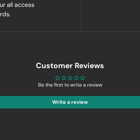
ur all access
rds.
Customer Reviews
Be the first to write a review
Write a review