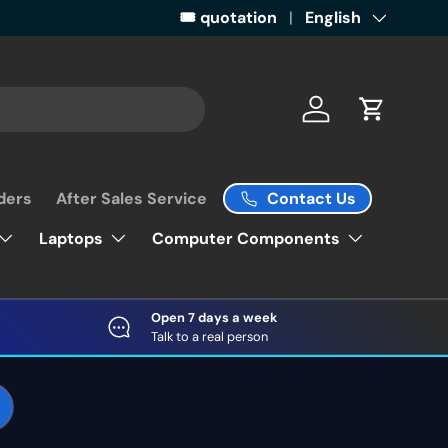
Get ready for some retail magic by 
🎟️ quotation
Language
English
Log in
Cart
Contact Us
ders
After Sales Service
Laptops
Computer Components
Open 7 days a week
Talk to a real person