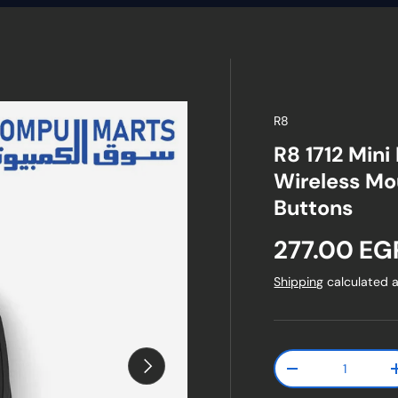
R8
R8 1712 Mini
Wireless Mo
Buttons
Regular pr
277.00 EG
Shipping
calculated a
Qty
Next
Decrease quanti