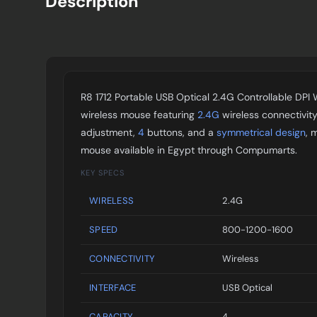
Description
R8 1712 Portable USB Optical 2.4G Controllable DPI 
wireless mouse featuring
2.4G
wireless connectivit
adjustment,
4
buttons, and a
symmetrical design
, 
mouse available in Egypt through Compumarts.
KEY SPECS
WIRELESS
2.4G
SPEED
800-1200-1600
CONNECTIVITY
Wireless
INTERFACE
USB Optical
CAPACITY
4