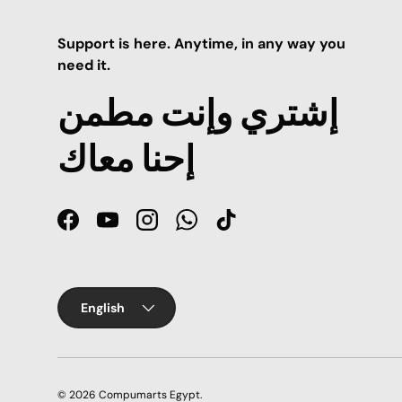
Support is here. Anytime, in any way you
need it.
إشتري وإنت مطمن
إحنا معاك
Facebook
YouTube
Instagram
WhatsApp
TikTok
Language
English
© 2026
Compumarts Egypt
.