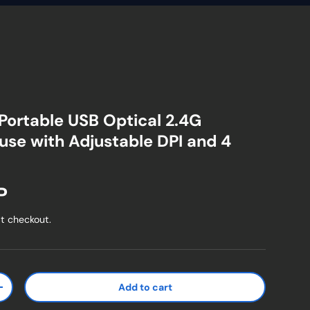
 Portable USB Optical 2.4G
use with Adjustable DPI and 4
ice
P
t checkout.
Add to cart
ty
Increase quantity