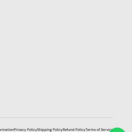
ormation
Privacy Policy
Shipping Policy
Refund Policy
Terms of Service