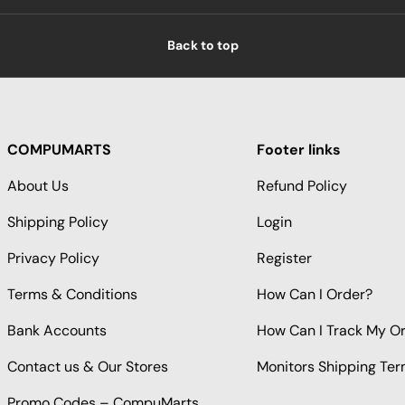
Back to top
COMPUMARTS
Footer links
About Us
Refund Policy
Shipping Policy
Login
Privacy Policy
Register
Terms & Conditions
How Can I Order?
Bank Accounts
How Can I Track My O
Contact us & Our Stores
Monitors Shipping Te
Promo Codes – CompuMarts