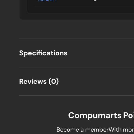
Specifications
Reviews (0)
Compumarts Po
Become a memberWith mor