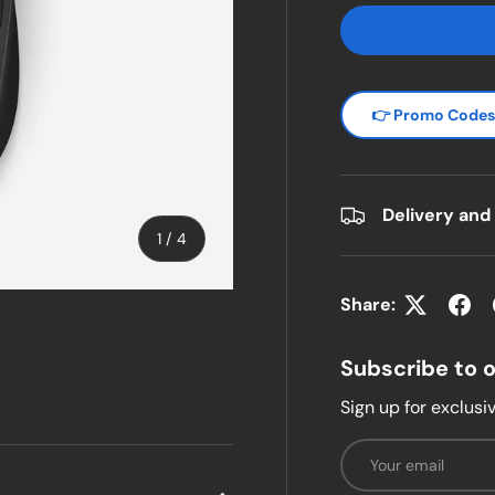
👉 Promo Code
Delivery and
of
1
/
4
Share:
w
n gallery view
Subscribe to 
Sign up for exclusiv
Email