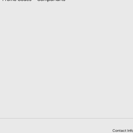
Payment methods accepted
Contact Inf