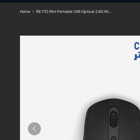
Home
R8 1712 Mini Portable USB Optical 2.4G Wireless Mouse with Adjustable DPI and 4 Buttons
Skip to product information
Previous