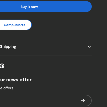
Buy it now
s – CompuMarts
 Shipping
our newsletter
e offers.
Subscribe