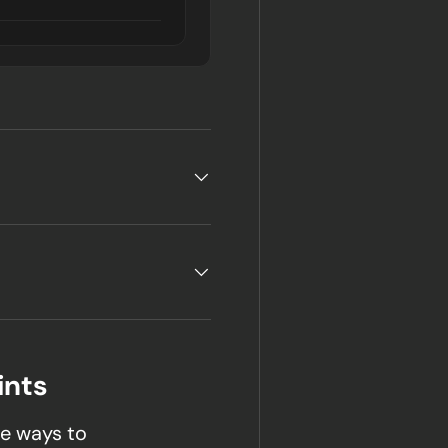
ints
e ways to