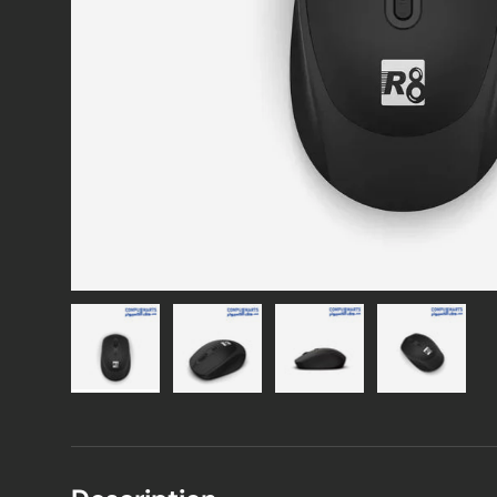
Load image 1 in gallery view
Load image 2 in gallery view
Load image 3 in gallery vie
Load image 4 i