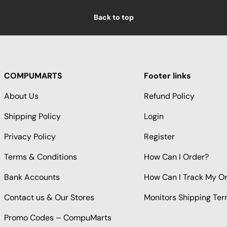
Back to top
COMPUMARTS
Footer links
About Us
Refund Policy
Shipping Policy
Login
Privacy Policy
Register
Terms & Conditions
How Can I Order?
Bank Accounts
How Can I Track My O
Contact us & Our Stores
Monitors Shipping Te
Promo Codes – CompuMarts