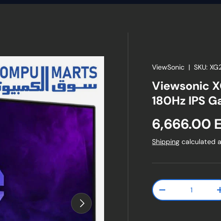
ViewSonic
|
SKU:
XG
Viewsonic X
180Hz IPS G
Regular pr
6,666.00 
Shipping
calculated a
Qty
Decrease quanti
Next