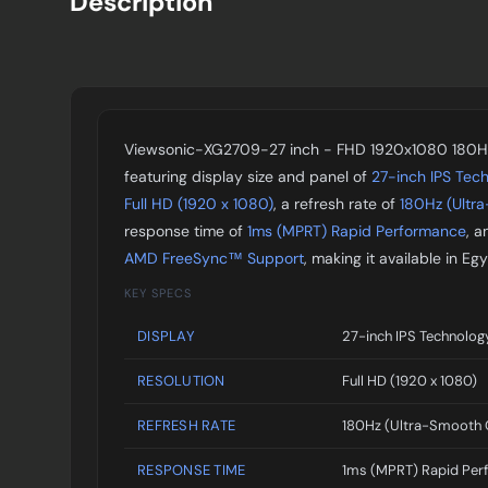
Description
Viewsonic-XG2709-27 inch - FHD 1920x1080 180Hz
featuring display size and panel of
27-inch IPS Tec
Full HD (1920 x 1080)
, a refresh rate of
180Hz (Ultr
response time of
1ms (MPRT) Rapid Performance
, a
AMD FreeSync™ Support
, making it available in 
KEY SPECS
DISPLAY
27-inch IPS Technolog
RESOLUTION
Full HD (1920 x 1080)
REFRESH RATE
180Hz (Ultra-Smooth
RESPONSE TIME
1ms (MPRT) Rapid Per