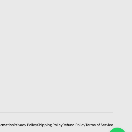
ormation
Privacy Policy
Shipping Policy
Refund Policy
Terms of Service