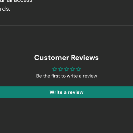
rds.
Customer Reviews
Be the first to write a review
Write a review