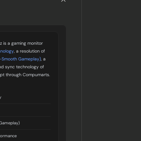
 is a gaming monitor
hnology
, a resolution of
a-Smooth Gameplay)
, a
nd sync technology of
Egypt through Compumarts.
y
 Gameplay)
formance