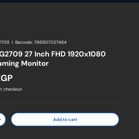
2709
|
Barcode:
766907027464
G2709 27 Inch FHD 1920x1080
aming Monitor
ice
EGP
t checkout.
Add to cart
ty
Increase quantity