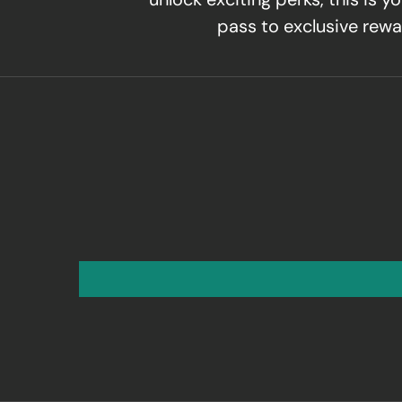
pass to exclusive rewa