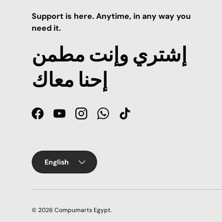
Support is here. Anytime, in any way you
need it.
إشتري وإنت مطمن
إحنا معاك
Facebook
YouTube
Instagram
WhatsApp
TikTok
Language
English
© 2026
Compumarts Egypt
.