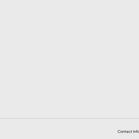
Payment methods accepted
Contact Inf