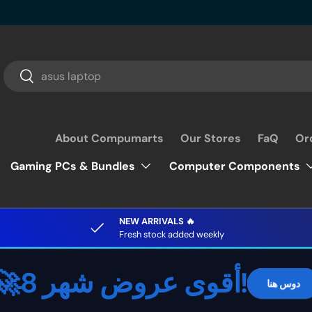
Search
Search
About Compumarts
Our Stores
FaQ
Or
Gaming PCs & Bundles
Computer Components
NEW ARRIVALS 🔥
Fresh stock added weekly
🚀أقوى عروض شهر 8!
دوس هنا