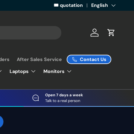
Get ready for some retail magic by 
🎟️ quotation
Language
English
Log in
Cart
Contact Us
ders
After Sales Service
Laptops
Monitors
Open 7 days a week
Talk to a real person