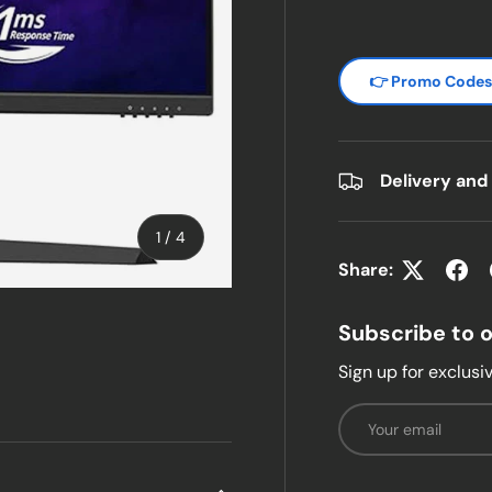
👉 Promo Code
Delivery and
of
1
/
4
Share:
w
n gallery view
Subscribe to 
Sign up for exclusiv
Email