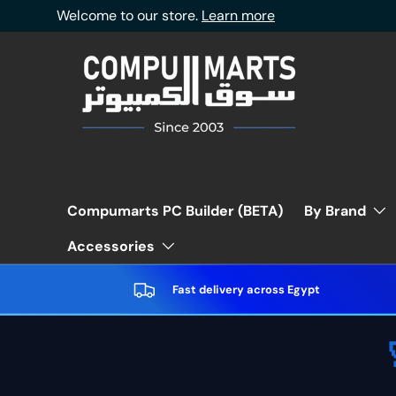
Welcome to our store.
Learn more
Skip to content
Compumarts PC Builder (BETA)
By Brand
Accessories
Fast delivery across Egypt