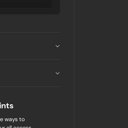
ints
e ways to
ur all access