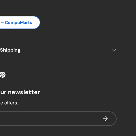
s – CompuMarts
 Shipping
our newsletter
e offers.
Subscribe