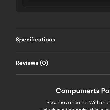
Specifications
Reviews (0)
Compumarts Po
Become a memberWith mor
unlock exciting perks, this is yo