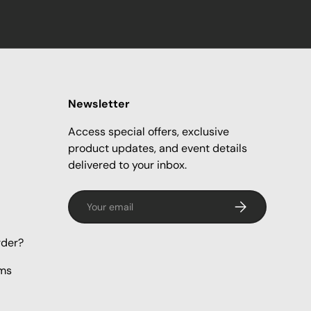
Newsletter
Access special offers, exclusive
product updates, and event details
delivered to your inbox.
Email
Subscribe
rder?
rms