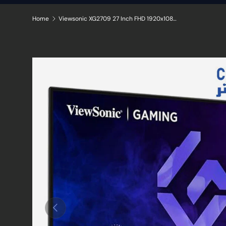
Home
Viewsonic XG2709 27 Inch FHD 1920x1080 180Hz IPS Gaming Monitor
Skip to product information
Previous