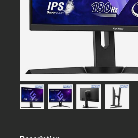
Load image 1 in gallery view
Load image 2 in gallery view
Load image 3 in gallery vie
Load image 4 i