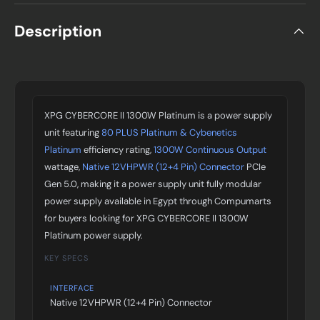
Description
XPG CYBERCORE II 1300W Platinum is a power supply
unit featuring
80 PLUS Platinum & Cybenetics
Platinum
efficiency rating,
1300W Continuous Output
wattage,
Native 12VHPWR (12+4 Pin) Connector
PCIe
Gen 5.0, making it a power supply unit fully modular
power supply available in Egypt through Compumarts
for buyers looking for XPG CYBERCORE II 1300W
Platinum power supply.
KEY SPECS
INTERFACE
Native 12VHPWR (12+4 Pin) Connector