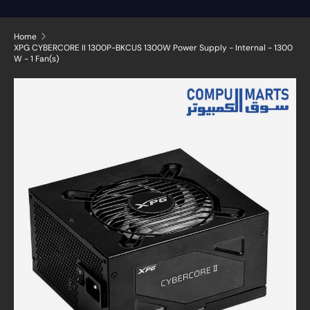
Home
XPG CYBERCORE II 1300P-BKCUS 1300W Power Supply - Internal - 1300
W - 1 Fan(s)
Skip to product information