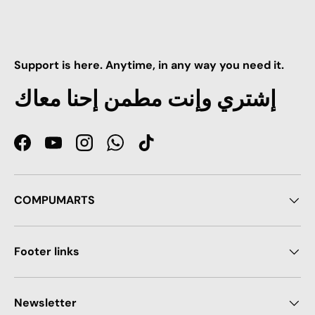
Support is here. Anytime, in any way you need it.
إشتري وإنت مطمن إحنا معاك
Facebook
YouTube
Instagram
WhatsApp
TikTok
COMPUMARTS
Footer links
Newsletter