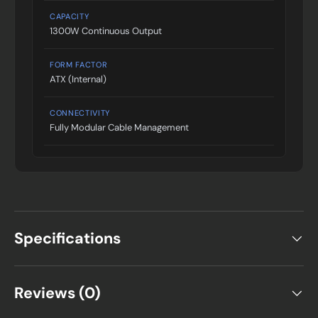
CAPACITY
1300W Continuous Output
FORM FACTOR
ATX (Internal)
CONNECTIVITY
Fully Modular Cable Management
Specifications
Reviews (0)