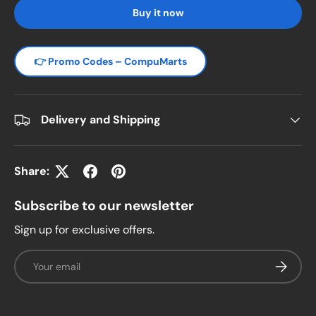
Buy it now
👉 Promo Codes – CompuMarts
Delivery and Shipping
Share:
Subscribe to our newsletter
Sign up for exclusive offers.
Email
Subscrib