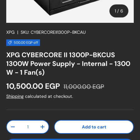
of
1
/
6
XPG
|
SKU:
CYBERCOREII1300P-BKCAU
500.00 EGP off
XPG CYBERCORE II 1300P-BKCUS
1300W Power Supply - Internal - 1300
W - 1 Fan(s)
Sale price
Regular price
10,500.00 EGP
11,000.00 EGP
Shipping
calculated at checkout.
Qty
Add to cart
Decrease quantity
Increase quantity