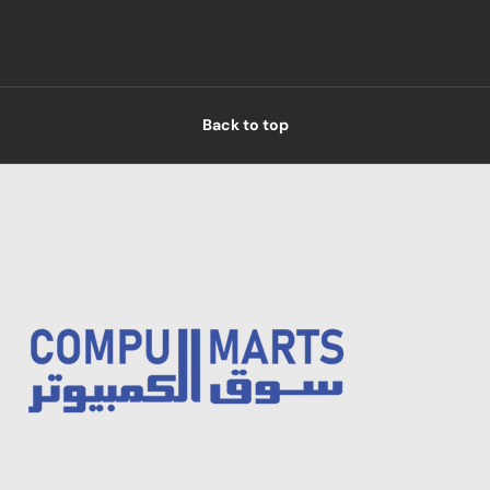
Back to top