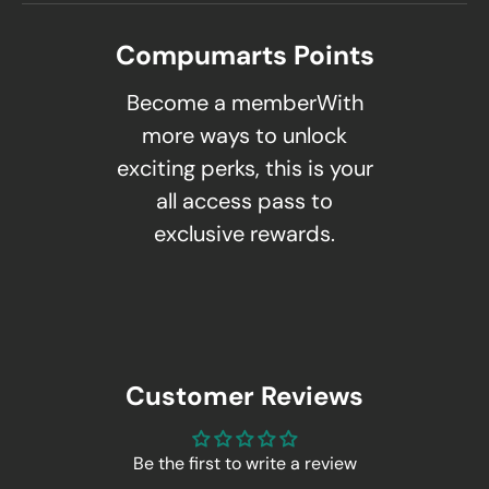
Compumarts Points
Become a memberWith
more ways to unlock
exciting perks, this is your
all access pass to
exclusive rewards.
Customer Reviews
Be the first to write a review