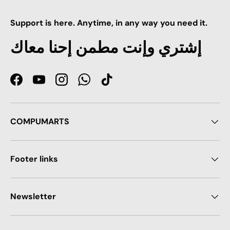
Support is here. Anytime, in any way you need it.
إشتري وإنت مطمن إحنا معاك
Facebook
YouTube
Instagram
WhatsApp
TikTok
COMPUMARTS
Footer links
Newsletter