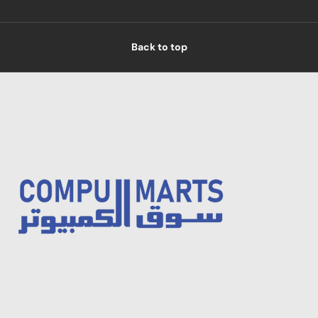
Back to top