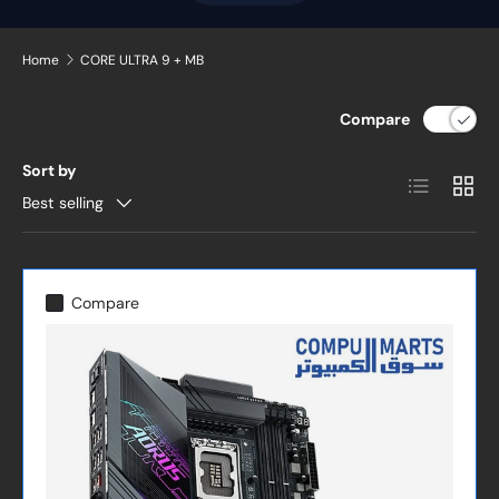
Home
CORE ULTRA 9 + MB
Compare
Sort by
List
Grid
Best selling
Compare