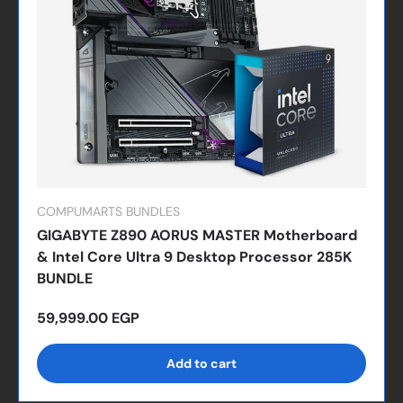
COMPUMARTS BUNDLES
GIGABYTE Z890 AORUS MASTER Motherboard
& Intel Core Ultra 9 Desktop Processor 285K
BUNDLE
Regular price
59,999.00 EGP
Add to cart