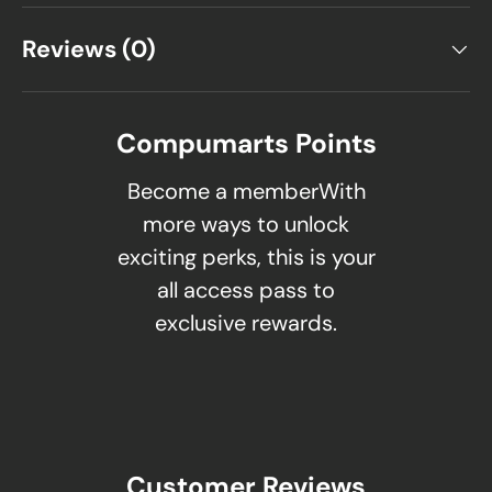
Reviews (0)
Compumarts Points
Become a memberWith
more ways to unlock
exciting perks, this is your
all access pass to
exclusive rewards.
Customer Reviews