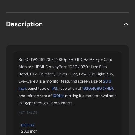
Description
BenQ GW2491 23.8” 1080p FHD 100Hz IPS Eye-Care
Monitor, HDMI, DisplayPort, 1080x1920, Ultra Slim
Bezel, TUV-Certified, Flicker-Free, Low Blue Light Plus,
Eye-CareU is a monitor featuring screen size of
23.8
inch
, panel type of
IPS
, resolution of
1920x1080 (FHD)
,
and refresh rate of
100Hz
, making it a monitor available
in Egypt through Compumarts.
KEY SPECS
DISPLAY
23.8 inch