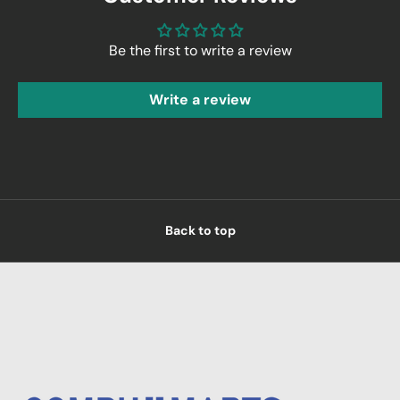
Be the first to write a review
Write a review
Back to top