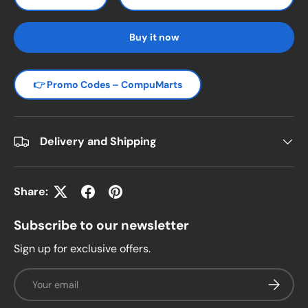
Decrease quantity
Increase quantity
Buy it now
👉 Promo Codes – CompuMarts
Delivery and Shipping
Share:
Subscribe to our newsletter
Sign up for exclusive offers.
Email
Subscrib