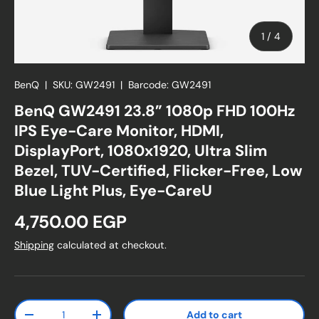
of
1
/
4
BenQ
|
SKU:
GW2491
|
Barcode:
GW2491
BenQ GW2491 23.8” 1080p FHD 100Hz
IPS Eye-Care Monitor, HDMI,
DisplayPort, 1080x1920, Ultra Slim
Bezel, TUV-Certified, Flicker-Free, Low
Blue Light Plus, Eye-CareU
Regular price
4,750.00 EGP
Shipping
calculated at checkout.
Qty
Add to cart