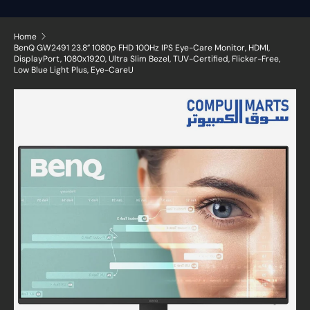
Home
BenQ GW2491 23.8” 1080p FHD 100Hz IPS Eye-Care Monitor, HDMI,
DisplayPort, 1080x1920, Ultra Slim Bezel, TUV-Certified, Flicker-Free,
Low Blue Light Plus, Eye-CareU
Skip to product information