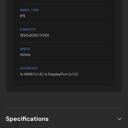
PANEL TYPE
IPS
CAPACITY
1920x1080 (FHD)
SPEED
100Hz
INTERFACE
1x HDMI (v1.4), 1x DisplayPort (v1.2)
Specifications