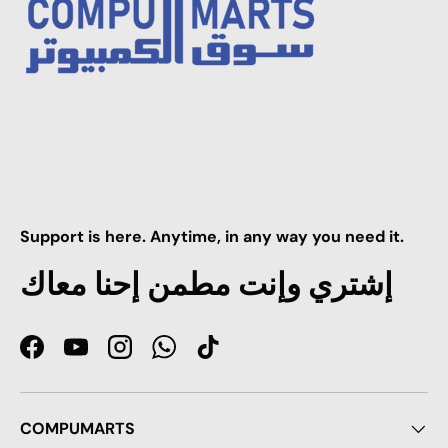
Support is here. Anytime, in any way you need it.
إشتري وإنت مطمن إحنا معاك
Facebook
YouTube
Instagram
WhatsApp
TikTok
COMPUMARTS