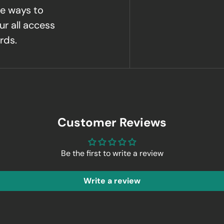
e ways to
ur all access
rds.
Customer Reviews
Be the first to write a review
Write a review