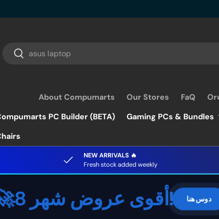
Search
Search
About Compumarts
Our Stores
FaQ
Or
ompumarts PC Builder (BETA)
Gaming PCs & Bundles
hairs
NEW ARRIVALS 🔥
Fresh stock added weekly
🚀أقوى عروض شهر 8!
دوس هنا