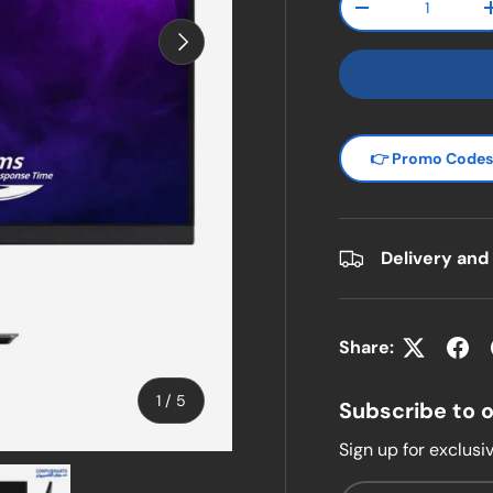
Decrease quanti
Next
👉 Promo Code
Delivery and
Share:
of
1
/
5
Subscribe to 
Sign up for exclusiv
w
n gallery view
ad image 5 in gallery view
Email