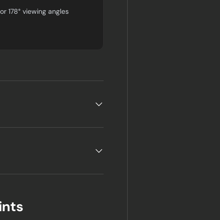
or 178° viewing angles
ints