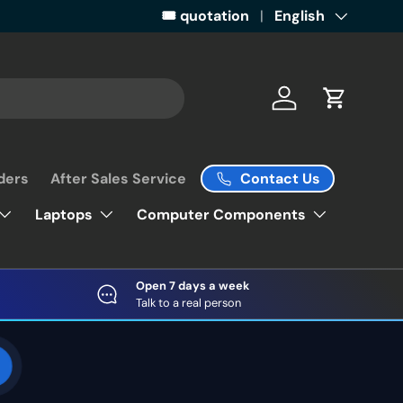
Get ready for some retail magic by 
🎟️ quotation
Language
English
Log in
Cart
Contact Us
ders
After Sales Service
Laptops
Computer Components
Open 7 days a week
Talk to a real person