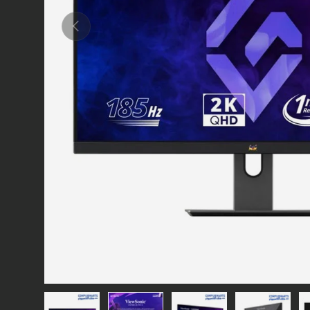
Previous
Load image 1 in gallery view
Load image 2 in gallery view
Load image 3 in gallery vie
Load image 4 i
Lo