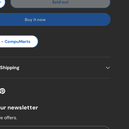
Sold out
ty
Increase quantity
Buy it now
s – CompuMarts
 Shipping
our newsletter
e offers.