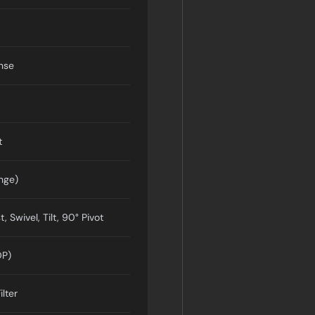
nse
t
nge)
, Swivel, Tilt, 90° Pivot
DP)
ilter