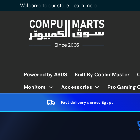
Welcome to our store.
Learn more
Skip to content
Powered by ASUS
Built By Cooler Master
C
Pro Gaming C
Monitors
Accessories
Fast delivery across Egypt