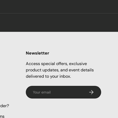
Newsletter
Access special offers, exclusive
product updates, and event details
delivered to your inbox.
Email
Subscribe
rder?
rms