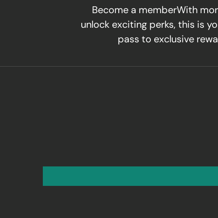
Become a memberWith mor
unlock exciting perks, this is yo
pass to exclusive rewa