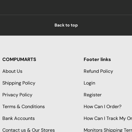
Back to top
COMPUMARTS
Footer links
About Us
Refund Policy
Shipping Policy
Login
Privacy Policy
Register
Terms & Conditions
How Can I Order?
Bank Accounts
How Can I Track My O
Contact us & Our Stores
Monitors Shipping Te