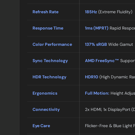
Refresh Rate
185Hz
(Extreme Fluidity)
Response Time
1ms (MPRT)
Rapid Respo
Color Performance
137% sRGB
Wide Gamut
Sync Technology
AMD FreeSync™
Suppor
HDR Technology
HDR10
(High Dynamic Ra
Ergonomics
Full Motion:
Height Adjust
Connectivity
2x HDMI, 1x DisplayPort (
Eye Care
Flicker-Free & Blue Light F