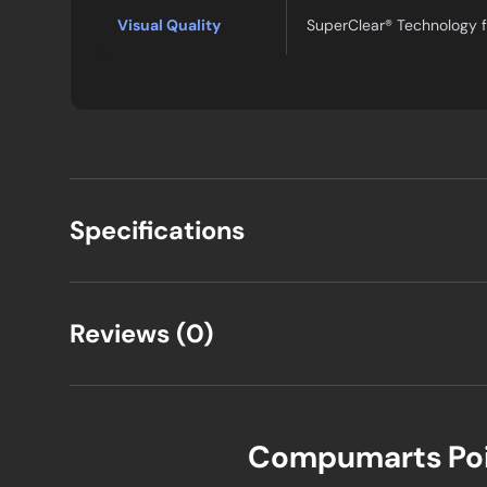
Visual Quality
SuperClear® Technology f
Specifications
Reviews (0)
Compumarts Po