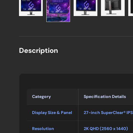
Description
Category
Specification Details
Display Size & Panel
27-inch SuperClear® IPS
Resolution
2K QHD (2560 x 1440)