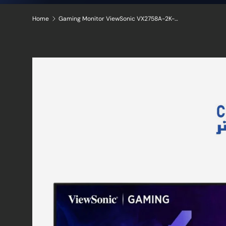
Home
Gaming Monitor ViewSonic VX2758A-2K-PRO-2 2K QHD IPS panel 185Hz HDR10 DCI-P3: 95% sRGB: 137%
Skip to product information