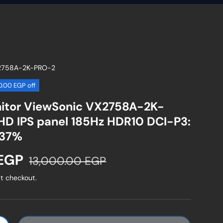
2758A-2K-PRO-2
50.00 EGP off
itor ViewSonic VX2758A-2K-
D IPS panel 185Hz HDR10 DCI-P3:
137%
Regular price
 EGP
13,000.00 EGP
t checkout.