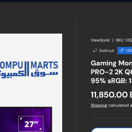
ViewSonic
|
SKU:
VX
Sold out
1,1
Gaming Mon
PRO-2 2K QH
95% sRGB: 
Sale price
11,850.00
Shipping
calculated a
Qty