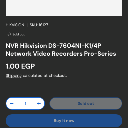
HIKVISION
|
SKU:
16127
Sold out
NVR Hikvision DS-7604NI-K1/4P
Network Video Recorders Pro-Series
Regular price
1.00 EGP
Shipping
calculated at checkout.
Qty
Sold out
Decrease quantity
Increase quantity
Buy it now