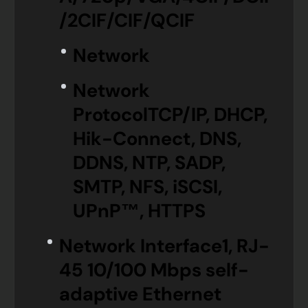
/2CIF/CIF/QCIF
Network
Network
Protocol
TCP/IP, DHCP,
Hik-Connect, DNS,
DDNS, NTP, SADP,
SMTP, NFS, iSCSI,
UPnP™, HTTPS
Network Interface
1, RJ-
45 10/100 Mbps self-
adaptive Ethernet