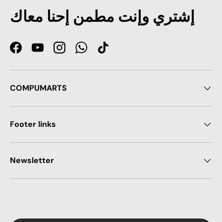
إشتري وإنت مطمن إحنا معاك
Facebook
YouTube
Instagram
WhatsApp
TikTok
COMPUMARTS
Footer links
Newsletter
Payment methods accepted