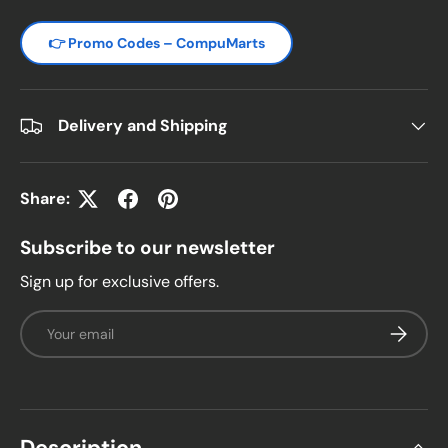
👉 Promo Codes – CompuMarts
Delivery and Shipping
Share:
Subscribe to our newsletter
Sign up for exclusive offers.
Email
Subscrib
Description