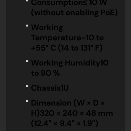
Consumption
≤ 10 W
(without enabling PoE)
Working
Temperature
-10 to
+55° C (14 to 131° F)
Working Humidity
10
to 90 %
Chassis
1U
Dimension (W × D ×
H)
320 × 240 × 48 mm
(12.4" × 9.4" × 1.9")