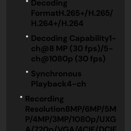
Decoding
Format
H.265+/H.265/
H.264+/H.264
Decoding Capability
1-
ch@8 MP (30 fps)/5-
ch@1080p (30 fps)
Synchronous
Playback
4-ch
Recording
Resolution
8MP/6MP/5M
P/4MP/3MP/1080p/UXG
A/720p/VGA/4CIF/DCIF