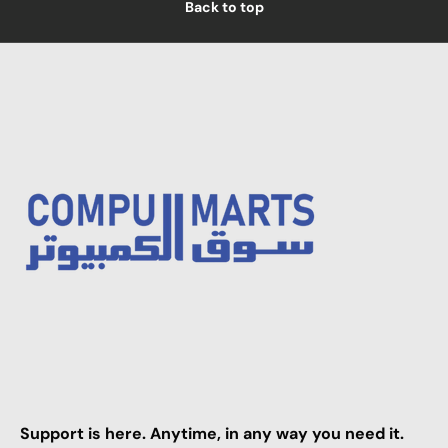
Back to top
Support is here. Anytime, in any way you need it.