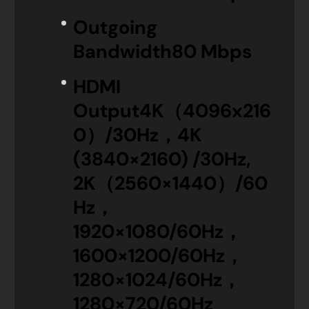
Outgoing
Bandwidth
80 Mbps
HDMI
Output
4K（4096x216
0）/30Hz，4K
(3840×2160) /30Hz,
2K（2560×1440）/60
Hz，
1920×1080/60Hz，
1600×1200/60Hz，
1280×1024/60Hz，
1280×720/60Hz