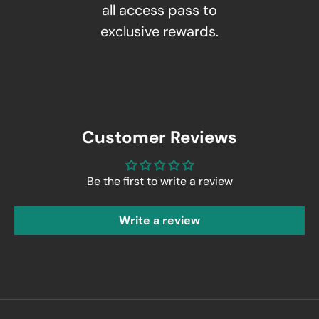
all access pass to
exclusive rewards.
Customer Reviews
Be the first to write a review
Write a review