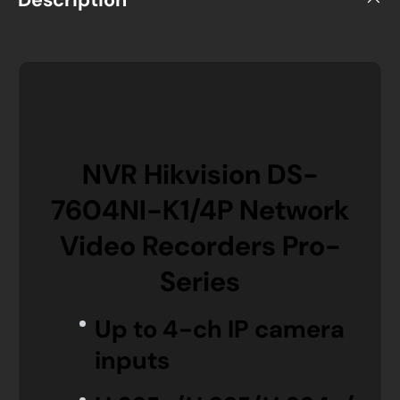
NVR Hikvision DS-
7604NI-K1/4P Network
Video Recorders Pro-
Series
Up to 4-ch IP camera
inputs