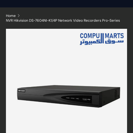
Home
NVR Hikvision DS-7604NI-K1/4P Network Video Recorders Pro-Series
Skip to product information