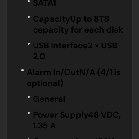
SATA
1
Capacity
Up to 8TB
capacity for each disk
USB Interface
2 × USB
2.0
Alarm In/Out
N/A (4/1 is
optional)
General
Power Supply
48 VDC,
1.35 A