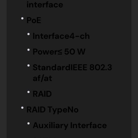
interface
PoE
Interface
4-ch
Power
≤ 50 W
Standard
IEEE 802.3
af/at
RAID
RAID Type
No
Auxiliary Interface