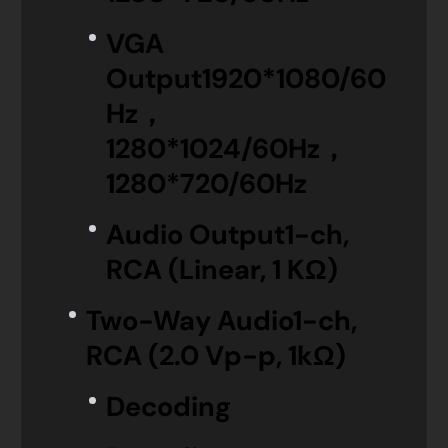
VGA
Output
1920*1080/60
Hz，
1280*1024/60Hz，
1280*720/60Hz
Audio Output
1-ch,
RCA (Linear, 1 KΩ)
Two-Way Audio
1-ch,
RCA (2.0 Vp-p, 1kΩ)
Decoding