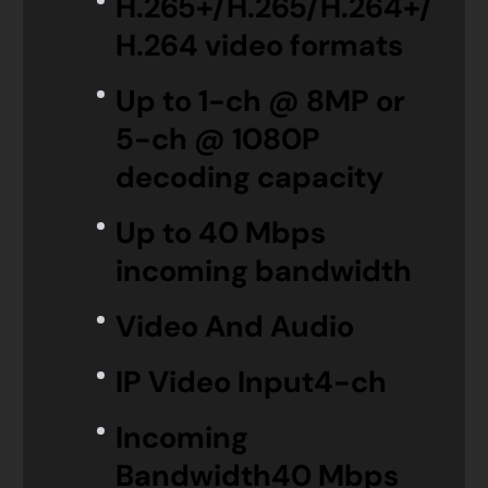
H.265+/H.265/H.264+/
H.264 video formats
Up to 1-ch @ 8MP or
5-ch @ 1080P
decoding capacity
Up to 40 Mbps
incoming bandwidth
Video And Audio
IP Video Input
4-ch
Incoming
Bandwidth
40 Mbps