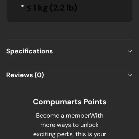
≤ 1 kg (2.2 lb)
Specifications
Reviews (0)
Compumarts Points
Become a memberWith
more ways to unlock
exciting perks, this is your