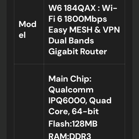
W6 184QAX : Wi-
Fi 6 1800Mbps
Mod
Easy MESH & VPN
el
Dual Bands
Gigabit Router
Main Chip:
Qualcomm
IPQ6000, Quad
Core, 64-bit
Flash:128MB
RAM:DDR3