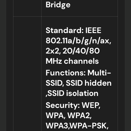
Bridge
Standard: IEEE
802.11a/b/g/n/ax,
2x2, 20/40/80
MHz channels
Functions: Multi-
SSID, SSID hidden
,SSID isolation
Security: WEP,
WPA, WPA2,
WPA3,WPA-PSK,