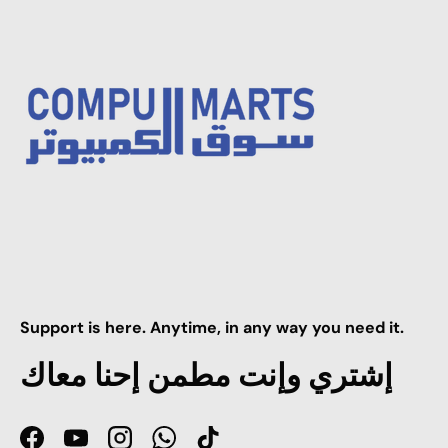
Support is here. Anytime, in any way you need it.
إشتري وإنت مطمن إحنا معاك