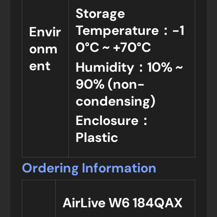
Storage
Temperature：-1
Envir
0°C ~ +70°C
onm
ent
Humidity：10% ~
90% (non-
condensing)
Enclosure：
Plastic
Ordering Information
AirLive W6 184QAX