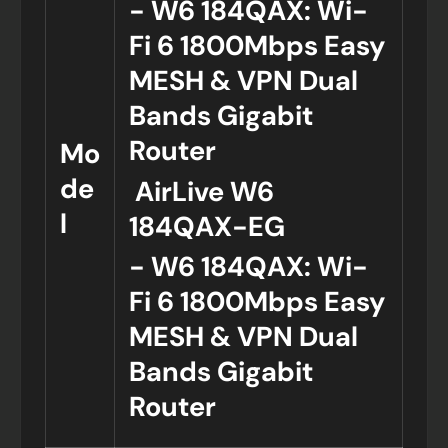
- W6 184QAX: Wi-
Fi 6 1800Mbps Easy
MESH & VPN Dual
Bands Gigabit
Router
Mo
de
AirLive W6
l
184QAX-EG
- W6 184QAX: Wi-
Fi 6 1800Mbps Easy
MESH & VPN Dual
Bands Gigabit
Router