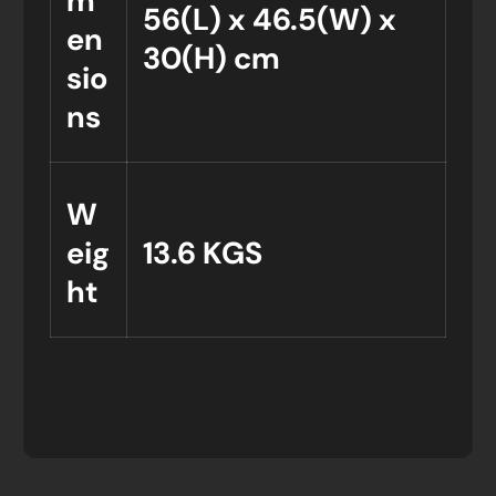
m
56(L) x 46.5(W) x
en
30(H) cm
sio
ns
W
eig
13.6 KGS
ht