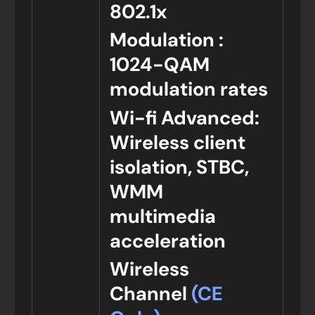
802.1x
Modulation :
1024-QAM
modulation rates
Wi-fi Advanced:
Wireless client
isolation, STBC,
WMM
multimedia
acceleration
Wireless
Channel
(CE