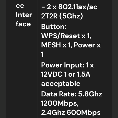
ce
- 2 x 802.11ax/ac
Inter
2T2R (5Ghz)
face
Button:
WPS/Reset x 1,
MESH x 1, Power x
1
Power Input: 1 x
12VDC 1 or 1.5A
acceptable
Data Rate: 5.8Ghz
1200Mbps,
2.4Ghz 600Mbps