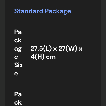
Standard Package
Pa
ck
ag
27.5(L) x 27(W) x
e
4(H) cm
Siz
e
Pa
ck