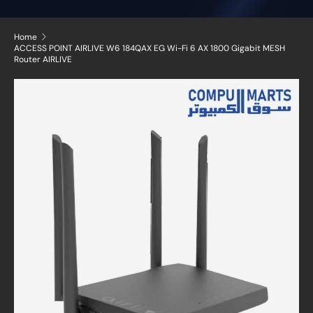
Home
ACCESS POINT AIRLIVE W6 184QAX EG Wi-Fi 6 AX 1800 Gigabit MESH
Router AIRLIVE
Skip to product information