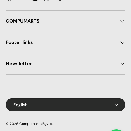
Facebook
YouTube
Instagram
WhatsApp
TikTok
COMPUMARTS
Footer links
Newsletter
Payment methods accepted
Language
English
© 2026
Compumarts Egypt
.