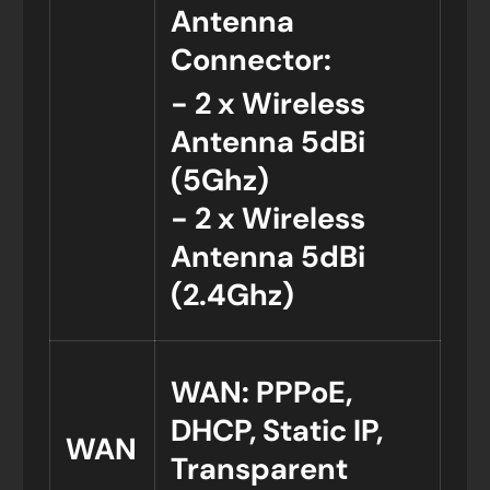
Antenna
Connector:
- 2 x Wireless
Antenna 5dBi
(5Ghz)
- 2 x Wireless
Antenna 5dBi
(2.4Ghz)
WAN: PPPoE,
DHCP, Static IP,
WAN
Transparent