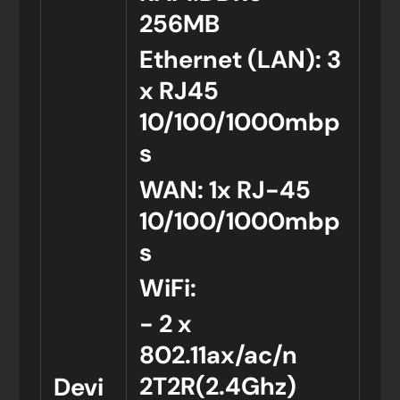
256MB
Ethernet (LAN): 3
x RJ45
10/100/1000mbp
s
WAN: 1x RJ-45
10/100/1000mbp
s
WiFi:
- 2 x
802.11ax/ac/n
2T2R(2.4Ghz)
Devi