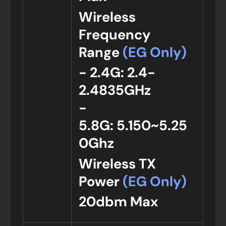
Wireless
Frequency
Range
(EG Only)
- 2.4G: 2.4-
2.4835GHz
-
5.8G: 5.150~5.25
0Ghz
Wireless TX
Power
(EG Only)
20dbm Max