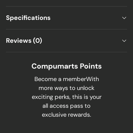
Specifications
Reviews (0)
Compumarts Points
Become a memberWith
more ways to unlock
exciting perks, this is your
all access pass to
exclusive rewards.