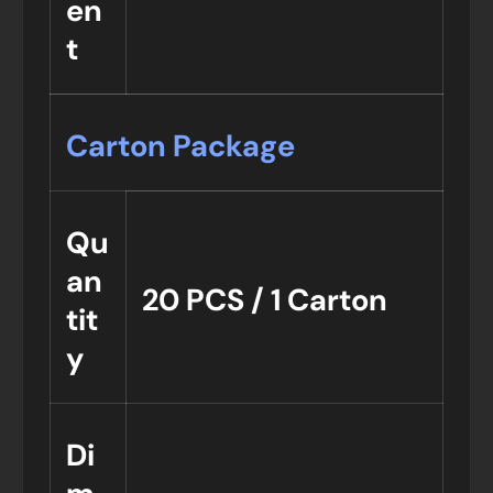
en
t
Carton Package
Qu
an
20 PCS / 1 Carton
tit
y
Di