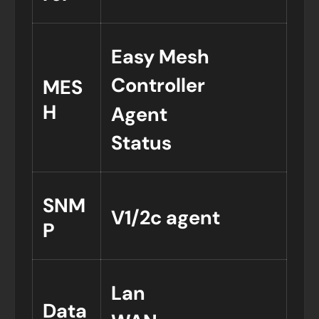
Easy Mesh
Controller
MES
H
Agent
Status
SNM
V1/2c agent
P
Lan
Data