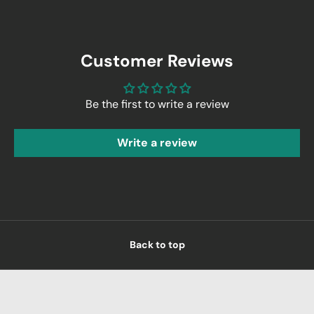
Customer Reviews
Be the first to write a review
Write a review
Back to top