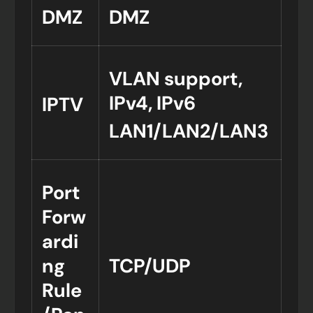
DMZ
DMZ
VLAN support,
IPv4, IPv6
IPTV
LAN1/LAN2/LAN3
Port
Forw
ardi
ng
TCP/UDP
Rule