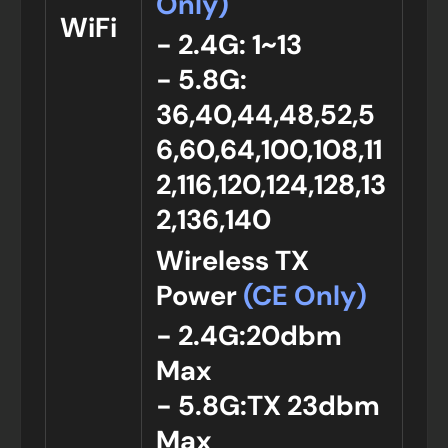
Only)
WiFi
- 2.4G: 1~13
- 5.8G:
36,40,44,48,52,5
6,60,64,100,108,11
2,116,120,124,128,13
2,136,140
Wireless TX
Power
(CE Only)
- 2.4G:20dbm
Max
- 5.8G:TX 23dbm
Max