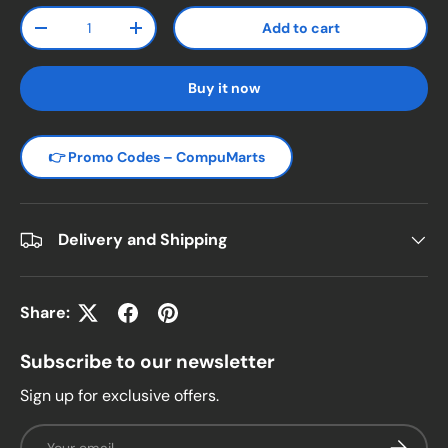
Qty
Add to cart
Decrease quantity
Increase quantity
Buy it now
👉 Promo Codes – CompuMarts
Delivery and Shipping
Share:
Subscribe to our newsletter
Sign up for exclusive offers.
Email
Subscrib