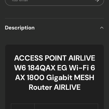
Description
ACCESS POINT AIRLIVE
W6 184QAX EG Wi-Fi 6
AX 1800 Gigabit MESH
Router AIRLIVE