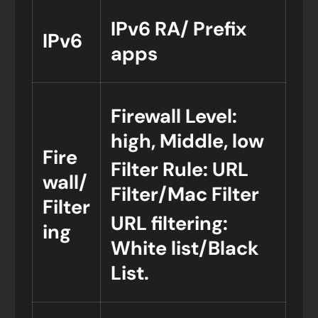
IPv6 RA/ Prefix
IPv6
apps
Firewall Level:
high, Middle, low
Fire
Filter Rule: URL
wall/
Filter/Mac Filter
Filter
URL filtering:
ing
White list/Black
List.