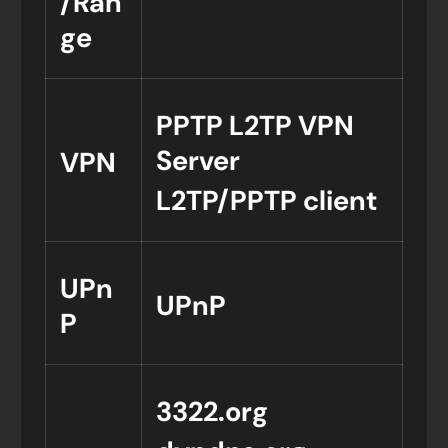
/Ran
ge
PPTP L2TP VPN
Server
VPN
L2TP/PPTP client
UPn
UPnP
P
3322.org