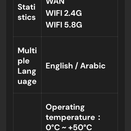
WAN
Stati
WIFI 2.4G
stics
WIFI 5.8G
Multi
ple
English / Arabic
Lang
uage
Operating
temperature：
0°C ~ +50°C