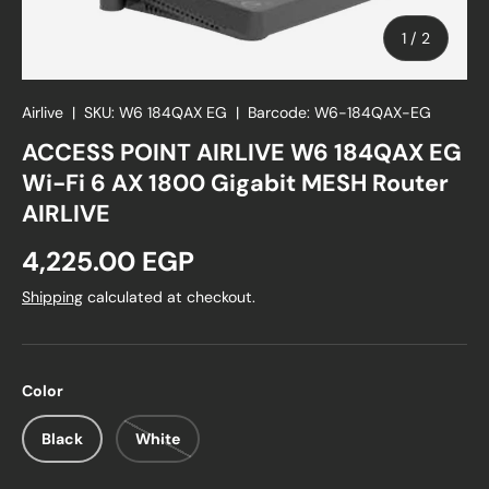
of
1
/
2
Airlive
|
SKU:
W6 184QAX EG
|
Barcode:
W6-184QAX-EG
ACCESS POINT AIRLIVE W6 184QAX EG
Wi-Fi 6 AX 1800 Gigabit MESH Router
AIRLIVE
Regular price
4,225.00 EGP
Shipping
calculated at checkout.
Color
Black
White