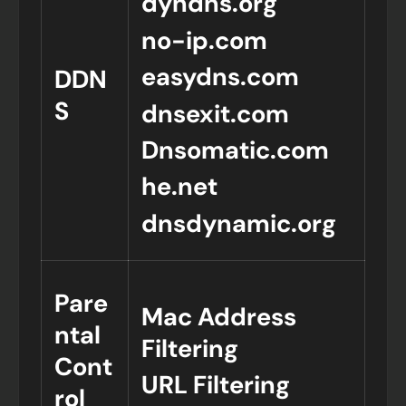
dyndns.org
no-ip.com
easydns.com
DDN
S
dnsexit.com
Dnsomatic.com
he.net
dnsdynamic.org
Pare
Mac Address
ntal
Filtering
Cont
URL Filtering
rol