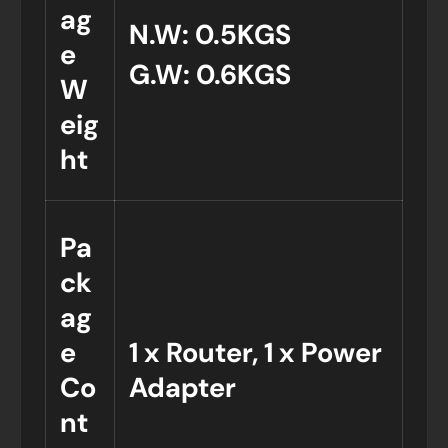
ag
N.W: 0.5KGS
e
G.W: 0.6KGS
W
eig
ht
Pa
ck
ag
e
1 x Router, 1 x Power
Co
Adapter
nt