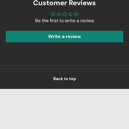
Customer Reviews
Be the first to write a review
Write a review
Back to top