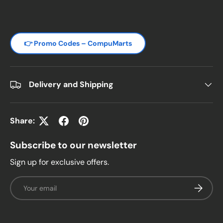
👉 Promo Codes – CompuMarts
Delivery and Shipping
Share:
Subscribe to our newsletter
Sign up for exclusive offers.
Email
Subscrib