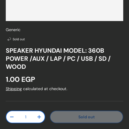
Generic
Sold out
SPEAKER HYUNDAI MODEL: 360B
POWER /AUX / LAP / PC / USB / SD /
WOOD
Regular price
1.00 EGP
Shipping
calculated at checkout.
Qty
Sold out
Decrease quantity
Increase quantity