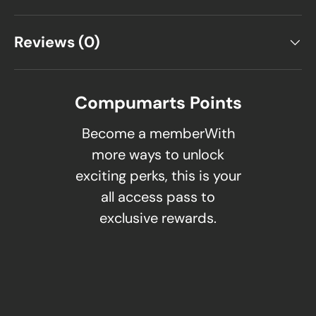
Reviews (0)
Compumarts Points
Become a memberWith
more ways to unlock
exciting perks, this is your
all access pass to
exclusive rewards.