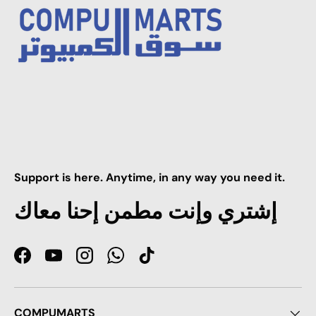
Support is here. Anytime, in any way you need it.
إشتري وإنت مطمن إحنا معاك
Facebook
YouTube
Instagram
WhatsApp
TikTok
COMPUMARTS