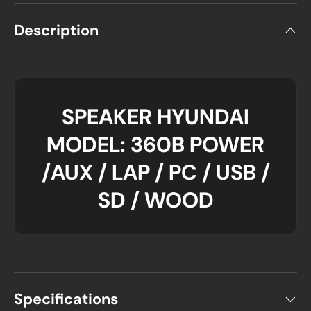
Description
SPEAKER HYUNDAI
MODEL: 360B POWER
/AUX / LAP / PC / USB /
SD / WOOD
Specifications