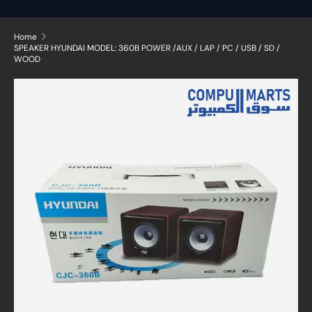
Home
SPEAKER HYUNDAI MODEL: 360B POWER /AUX / LAP / PC / USB / SD /
WOOD
Skip to product information